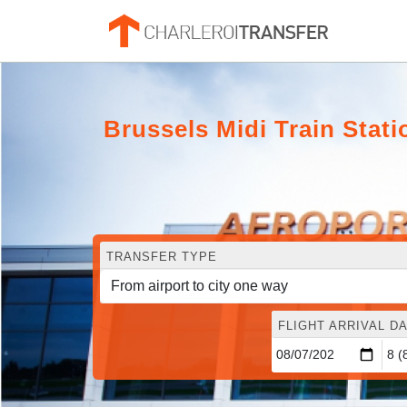
Brussels Midi Train Stati
TRANSFER TYPE
FLIGHT ARRIVAL DA