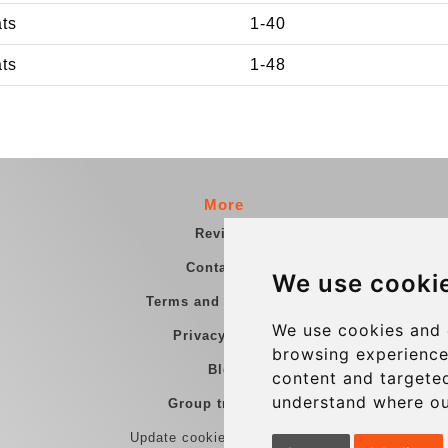
ats
1-40
ats
1-48
More
Reviews
Contact us
We use cooki
Terms and Conditions
We use cookies and 
Privacy Policy
browsing experience
Blog
content and targeted
understand where ou
Group transfers
Update cookies preferences