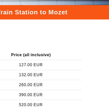
rain Station to Mozet
Price (all inclusive)
127.00 EUR
132.00 EUR
260.00 EUR
390.00 EUR
520.00 EUR