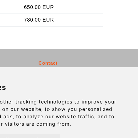
650.00 EUR
780.00 EUR
Contact
info@charleroiexpress.be
es
Secure Payment with STRIPE
other tracking technologies to improve your
 on our website, to show you personalized
 ads, to analyze our website traffic, and to
r visitors are coming from.