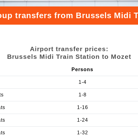
oup transfers from Brussels Midi T
Airport transfer prices:
Brussels Midi Train Station to Mozet
Persons
1-4
ts
1-8
ats
1-16
ats
1-24
ats
1-32