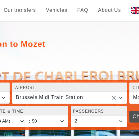
Our transfers
Vehicles
FAQ
About Us
on to Mozet
AIRPORT
CI
Brussels Midi Train Station
Mo
TE & TIME
PASSENGERS
Ch
: