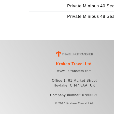
Private Minibus 40 Se
Private Minibus 48 Se
Kraken Travel Ltd.
www.uptransfers.com
Office 1, 91 Market Street
Hoylake, CH47 5AA, UK
Company number: 07800530
© 2026 Kraken Travel Ltd.