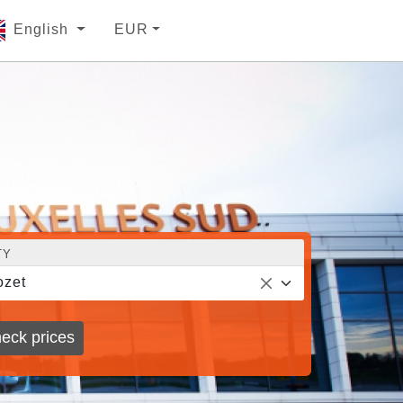
English
EUR
TY
zet
eck prices