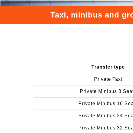
Taxi, minibus and gr
Transfer type
Private Taxi
Private Minibus 8 Sea
Private Minibus 16 Se
Private Minibus 24 Se
Private Minibus 32 Se