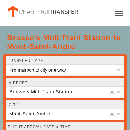
Brussels Midi Train Station to
Mont-Saint-Andre
TRANSFER TYPE
AIRPORT
Brussels Midi Train Station
CITY
Mont-Saint-Andre
FLIGHT ARRIVAL DATE & TIME