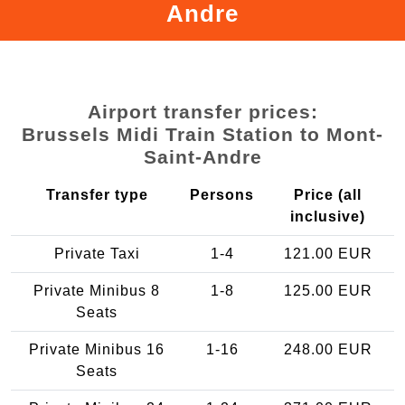
Andre
Airport transfer prices:
Brussels Midi Train Station to Mont-
Saint-Andre
Transfer type
Persons
Price (all
inclusive)
Private Taxi
1-4
121.00 EUR
Private Minibus 8
1-8
125.00 EUR
Seats
Private Minibus 16
1-16
248.00 EUR
Seats