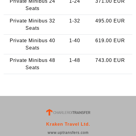
Private Minibus 24
1-24
371.00 EUR
Seats
Private Minibus 32
1-32
495.00 EUR
Seats
Private Minibus 40
1-40
619.00 EUR
Seats
Private Minibus 48
1-48
743.00 EUR
Seats
Kraken Travel Ltd.
www.uptransfers.com