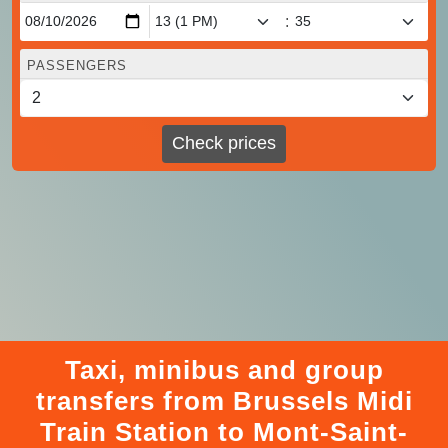
:
PASSENGERS
Check prices
Taxi, minibus and group
transfers from Brussels Midi
Train Station to Mont-Saint-