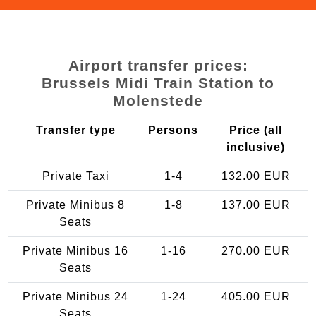
Airport transfer prices:
Brussels Midi Train Station to
Molenstede
Transfer type
Persons
Price (all
inclusive)
Private Taxi
1-4
132.00 EUR
Private Minibus 8
1-8
137.00 EUR
Seats
Private Minibus 16
1-16
270.00 EUR
Seats
Private Minibus 24
1-24
405.00 EUR
Seats