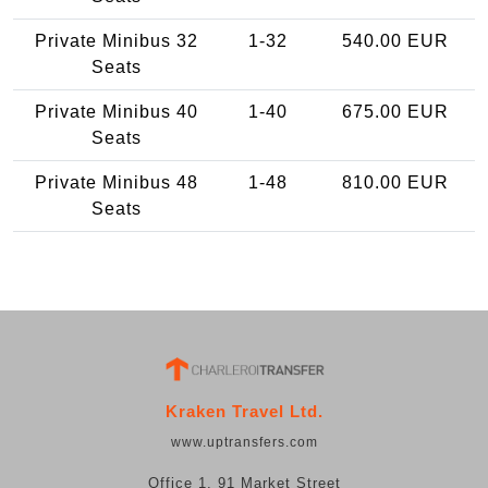
Private Minibus 32
1-32
540.00 EUR
Seats
Private Minibus 40
1-40
675.00 EUR
Seats
Private Minibus 48
1-48
810.00 EUR
Seats
Kraken Travel Ltd.
www.uptransfers.com
Office 1, 91 Market Street