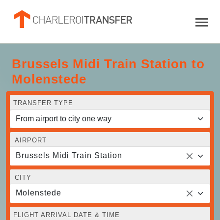
Brussels Midi Train Station to
Molenstede
TRANSFER TYPE
AIRPORT
Brussels Midi Train Station
CITY
Molenstede
FLIGHT ARRIVAL DATE & TIME