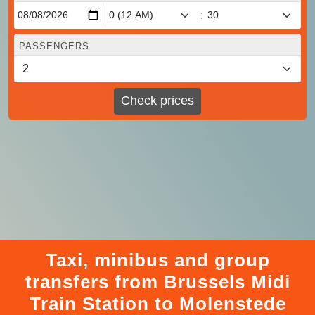
:
PASSENGERS
Check prices
Taxi, minibus and group
transfers from Brussels Midi
Train Station to Molenstede