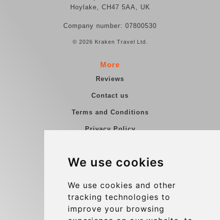
Hoylake, CH47 5AA, UK
Company number: 07800530
© 2026 Kraken Travel Ltd.
More
Reviews
Contact us
Terms and Conditions
Privacy Policy
Blog
We use cookies
Group transfers
Update cookies preferences
We use cookies and other
tracking technologies to
improve your browsing
Contact