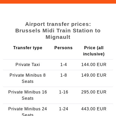
Airport transfer prices:
Brussels Midi Train Station to
Mignault
Transfer type
Persons
Price (all
inclusive)
Private Taxi
1-4
144.00 EUR
Private Minibus 8
1-8
149.00 EUR
Seats
Private Minibus 16
1-16
295.00 EUR
Seats
Private Minibus 24
1-24
443.00 EUR
Seats