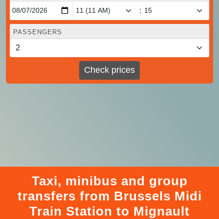
:
PASSENGERS
Check prices
Taxi, minibus and group
transfers from Brussels Midi
Train Station to Mignault