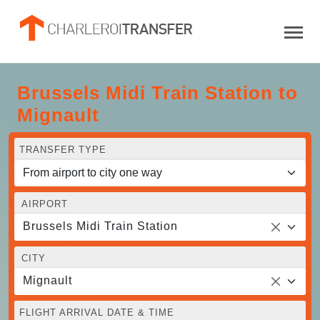
Brussels Midi Train Station to
Mignault
TRANSFER TYPE
AIRPORT
Brussels Midi Train Station
CITY
Mignault
FLIGHT ARRIVAL DATE & TIME