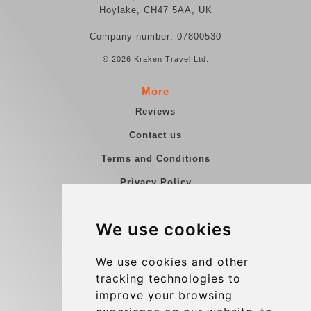
Hoylake, CH47 5AA, UK
Company number: 07800530
© 2026 Kraken Travel Ltd.
More
Reviews
Contact us
Terms and Conditions
Privacy Policy
Blog
We use cookies
Group transfers
Update cookies preferences
We use cookies and other
tracking technologies to
improve your browsing
Contact