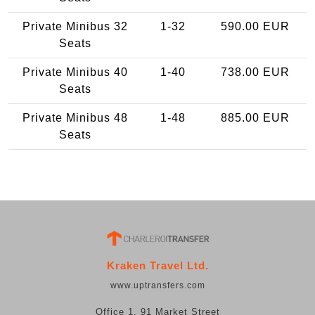
Private Minibus 32
1-32
590.00 EUR
Seats
Private Minibus 40
1-40
738.00 EUR
Seats
Private Minibus 48
1-48
885.00 EUR
Seats
Kraken Travel Ltd.
www.uptransfers.com
Office 1, 91 Market Street