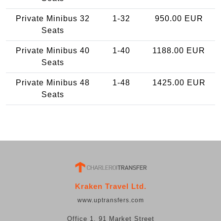
Private Minibus 32
1-32
950.00 EUR
Seats
Private Minibus 40
1-40
1188.00 EUR
Seats
Private Minibus 48
1-48
1425.00 EUR
Seats
Kraken Travel Ltd.
www.uptransfers.com
Office 1, 91 Market Street