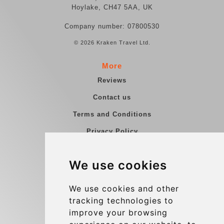
Hoylake, CH47 5AA, UK
Company number: 07800530
© 2026 Kraken Travel Ltd.
More
Reviews
Contact us
Terms and Conditions
Privacy Policy
Blog
We use cookies
Group transfers
Update cookies preferences
We use cookies and other
tracking technologies to
improve your browsing
Contact