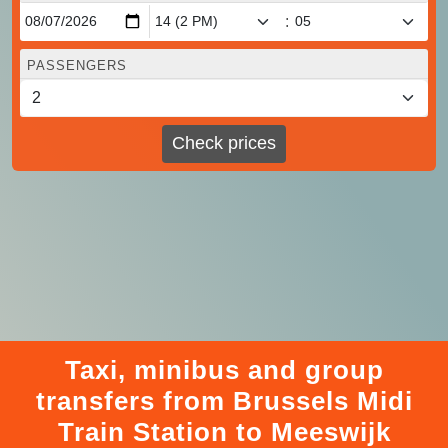
:
PASSENGERS
Check prices
Taxi, minibus and group
transfers from Brussels Midi
Train Station to Meeswijk