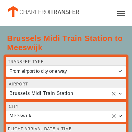
Brussels Midi Train Station to
Meeswijk
TRANSFER TYPE
AIRPORT
Brussels Midi Train Station
CITY
Meeswijk
FLIGHT ARRIVAL DATE & TIME