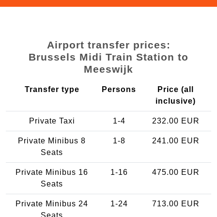
Airport transfer prices:
Brussels Midi Train Station to
Meeswijk
Transfer type
Persons
Price (all
inclusive)
Private Taxi
1-4
232.00 EUR
Private Minibus 8
1-8
241.00 EUR
Seats
Private Minibus 16
1-16
475.00 EUR
Seats
Private Minibus 24
1-24
713.00 EUR
Seats