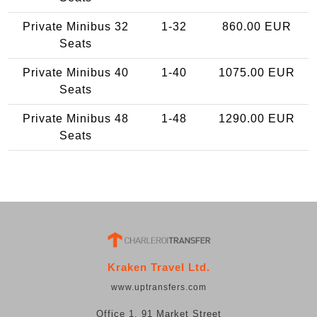
Private Minibus 32
1-32
860.00 EUR
Seats
Private Minibus 40
1-40
1075.00 EUR
Seats
Private Minibus 48
1-48
1290.00 EUR
Seats
Kraken Travel Ltd.
www.uptransfers.com
Office 1, 91 Market Street