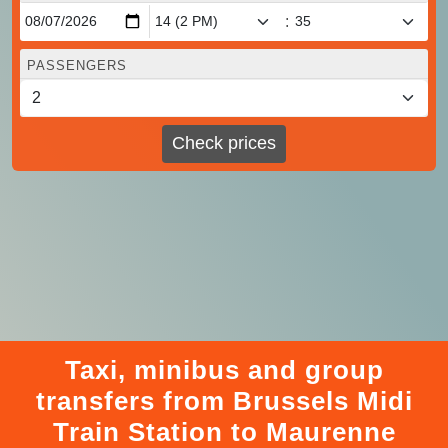
:
PASSENGERS
Check prices
Taxi, minibus and group
transfers from Brussels Midi
Train Station to Maurenne