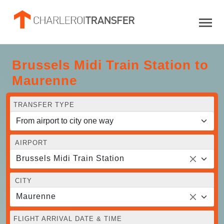
Brussels Midi Train Station to
Maurenne
TRANSFER TYPE
AIRPORT
Brussels Midi Train Station
CITY
Maurenne
FLIGHT ARRIVAL DATE & TIME