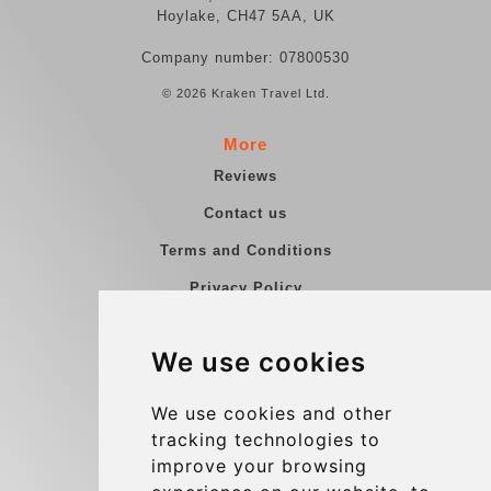
Hoylake, CH47 5AA, UK
Company number: 07800530
© 2026 Kraken Travel Ltd.
More
Reviews
Contact us
Terms and Conditions
Privacy Policy
Blog
We use cookies
Group transfers
Update cookies preferences
We use cookies and other
tracking technologies to
improve your browsing
Contact