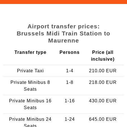
Airport transfer prices:
Brussels Midi Train Station to
Maurenne
Transfer type
Persons
Price (all
inclusive)
Private Taxi
1-4
210.00 EUR
Private Minibus 8
1-8
218.00 EUR
Seats
Private Minibus 16
1-16
430.00 EUR
Seats
Private Minibus 24
1-24
645.00 EUR
Seats