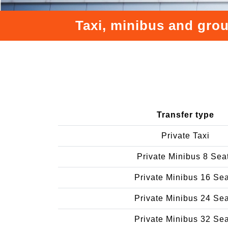
Taxi, minibus and grou
Transfer type
Private Taxi
Private Minibus 8 Sea
Private Minibus 16 Se
Private Minibus 24 Se
Private Minibus 32 Se