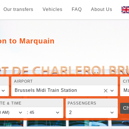
Our transfers
Vehicles
FAQ
About Us
ion to Marquain
AIRPORT
CI
Brussels Midi Train Station
Ma
TE & TIME
PASSENGERS
Ch
: