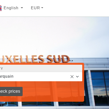
English
EUR
TY
rquain
eck prices