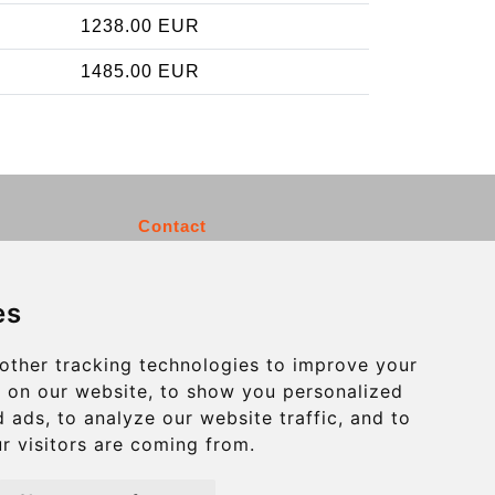
1238.00 EUR
1485.00 EUR
Contact
info@charleroiexpress.be
es
Secure Payment with STRIPE
other tracking technologies to improve your
 on our website, to show you personalized
 ads, to analyze our website traffic, and to
r visitors are coming from.