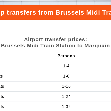
p transfers from Brussels Midi Tr
Airport transfer prices:
Brussels Midi Train Station to Marquain
Persons
1-4
ts
1-8
ats
1-16
ats
1-24
ats
1-32