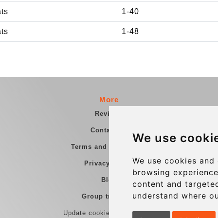
ats
1-40
ats
1-48
More
Reviews
Contact us
We use cooki
Terms and Conditions
We use cookies and 
Privacy Policy
browsing experience
Blog
content and targeted
understand where ou
Group transfers
Update cookies preferences