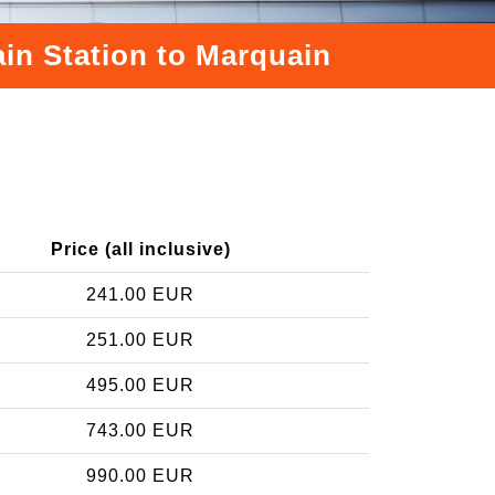
ain Station to Marquain
Price (all inclusive)
241.00 EUR
251.00 EUR
495.00 EUR
743.00 EUR
990.00 EUR