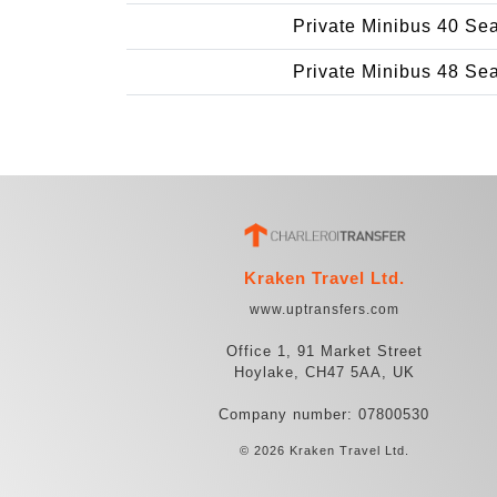
Private Minibus 40 Se
Private Minibus 48 Se
Kraken Travel Ltd.
www.uptransfers.com
Office 1, 91 Market Street
Hoylake, CH47 5AA, UK
Company number: 07800530
© 2026 Kraken Travel Ltd.