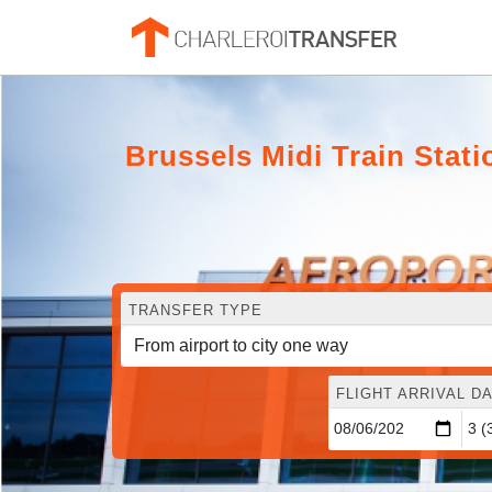
Brussels Midi Train Stat
TRANSFER TYPE
FLIGHT ARRIVAL DA