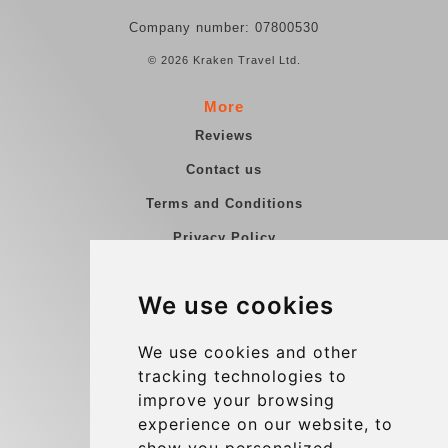
Company number: 07800530
© 2026 Kraken Travel Ltd.
More
Reviews
Contact us
Terms and Conditions
Privacy Policy
Blog
We use cookies
Group transfers
Update cookies preferences
We use cookies and other
tracking technologies to
improve your browsing
Contact
experience on our website, to
info@charleroiexpress.be