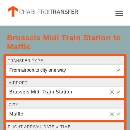
Brussels Midi Train Station to
Maffle
TRANSFER TYPE
AIRPORT
Brussels Midi Train Station
CITY
Maffle
FLIGHT ARRIVAL DATE & TIME