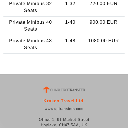
Private Minibus 32
1-32
720.00 EUR
Seats
Private Minibus 40
1-40
900.00 EUR
Seats
Private Minibus 48
1-48
1080.00 EUR
Seats
Kraken Travel Ltd.
www.uptransfers.com
Office 1, 91 Market Street
Hoylake, CH47 5AA, UK