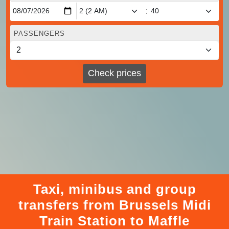
:
PASSENGERS
Check prices
Taxi, minibus and group
transfers from Brussels Midi
Train Station to Maffle