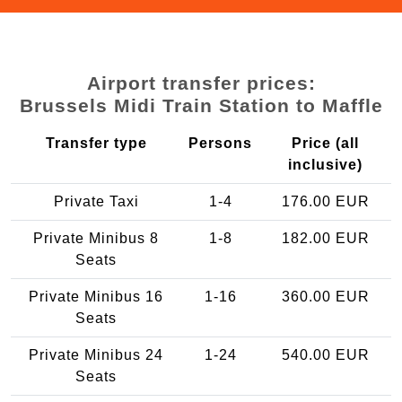
Airport transfer prices:
Brussels Midi Train Station to Maffle
Transfer type
Persons
Price (all
inclusive)
Private Taxi
1-4
176.00 EUR
Private Minibus 8
1-8
182.00 EUR
Seats
Private Minibus 16
1-16
360.00 EUR
Seats
Private Minibus 24
1-24
540.00 EUR
Seats