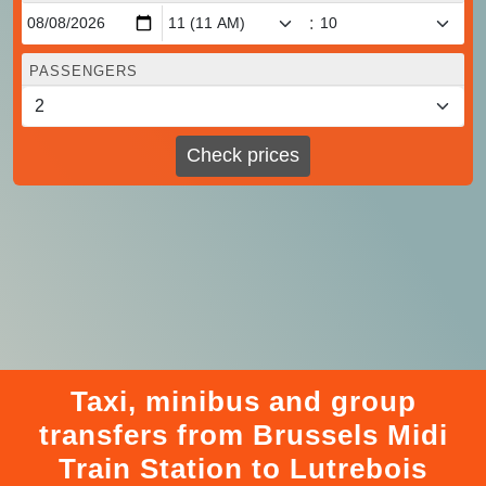
:
PASSENGERS
Check prices
Taxi, minibus and group
transfers from Brussels Midi
Train Station to Lutrebois