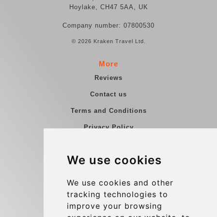
Hoylake, CH47 5AA, UK
Company number: 07800530
© 2026 Kraken Travel Ltd.
More
Reviews
Contact us
Terms and Conditions
Privacy Policy
Blog
We use cookies
Group transfers
Update cookies preferences
We use cookies and other
tracking technologies to
improve your browsing
Contact