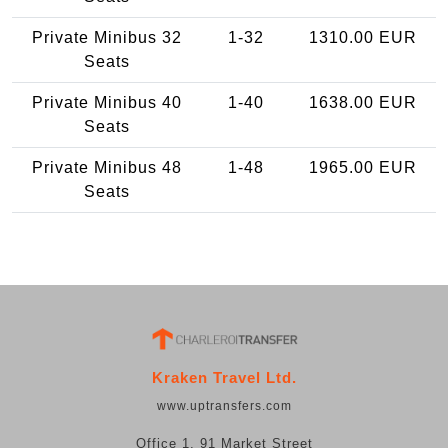
Private Minibus 32
1-32
1310.00 EUR
Seats
Private Minibus 40
1-40
1638.00 EUR
Seats
Private Minibus 48
1-48
1965.00 EUR
Seats
Kraken Travel Ltd.
www.uptransfers.com
Office 1, 91 Market Street