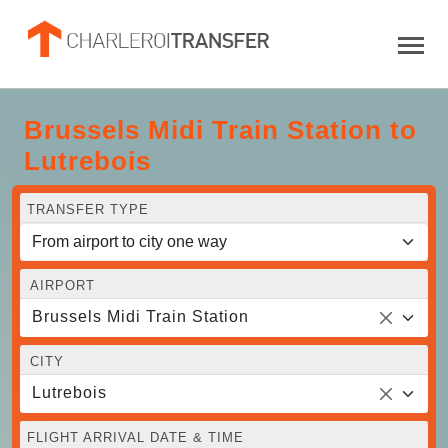
Brussels Midi Train Station to
Lutrebois
TRANSFER TYPE
AIRPORT
Brussels Midi Train Station
CITY
Lutrebois
FLIGHT ARRIVAL DATE & TIME