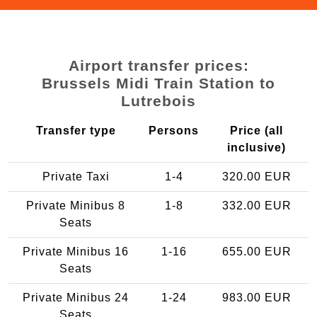
Airport transfer prices:
Brussels Midi Train Station to
Lutrebois
Transfer type
Persons
Price (all
inclusive)
Private Taxi
1-4
320.00 EUR
Private Minibus 8
1-8
332.00 EUR
Seats
Private Minibus 16
1-16
655.00 EUR
Seats
Private Minibus 24
1-24
983.00 EUR
Seats