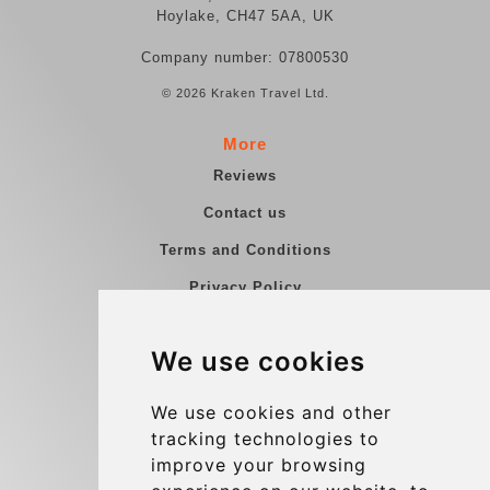
Hoylake, CH47 5AA, UK
Company number: 07800530
© 2026 Kraken Travel Ltd.
More
Reviews
Contact us
Terms and Conditions
Privacy Policy
Blog
We use cookies
Group transfers
Update cookies preferences
We use cookies and other
tracking technologies to
improve your browsing
Contact