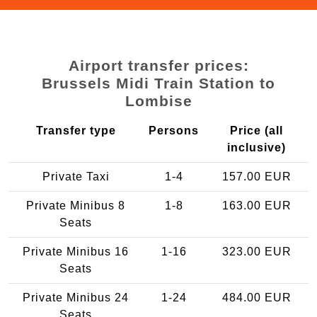
Airport transfer prices:
Brussels Midi Train Station to
Lombise
Transfer type
Persons
Price (all
inclusive)
Private Taxi
1-4
157.00 EUR
Private Minibus 8
1-8
163.00 EUR
Seats
Private Minibus 16
1-16
323.00 EUR
Seats
Private Minibus 24
1-24
484.00 EUR
Seats