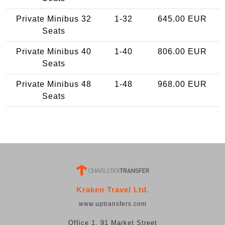
Private Minibus 32
1-32
645.00 EUR
Seats
Private Minibus 40
1-40
806.00 EUR
Seats
Private Minibus 48
1-48
968.00 EUR
Seats
Kraken Travel Ltd.
www.uptransfers.com
Office 1, 91 Market Street