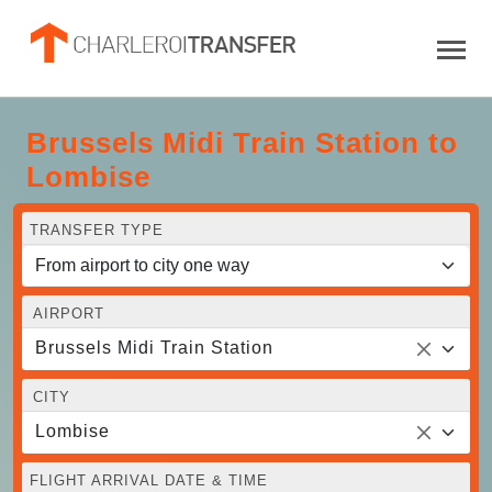
Brussels Midi Train Station to
Lombise
TRANSFER TYPE
AIRPORT
Brussels Midi Train Station
CITY
Lombise
FLIGHT ARRIVAL DATE & TIME