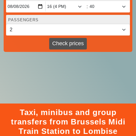
:
PASSENGERS
Check prices
Taxi, minibus and group
transfers from Brussels Midi
Train Station to Lombise