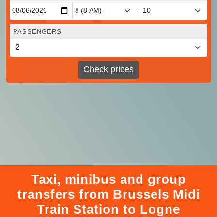
:
PASSENGERS
Check prices
Taxi, minibus and group
transfers from Brussels Midi
Train Station to Logne