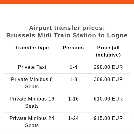
Airport transfer prices:
Brussels Midi Train Station to Logne
Transfer type
Persons
Price (all
inclusive)
Private Taxi
1-4
298.00 EUR
Private Minibus 8
1-8
309.00 EUR
Seats
Private Minibus 16
1-16
610.00 EUR
Seats
Private Minibus 24
1-24
915.00 EUR
Seats