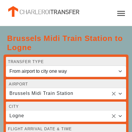
Brussels Midi Train Station to
Logne
TRANSFER TYPE
AIRPORT
Brussels Midi Train Station
CITY
Logne
FLIGHT ARRIVAL DATE & TIME