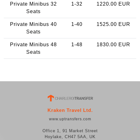
Private Minibus 32
1-32
1220.00 EUR
Seats
Private Minibus 40
1-40
1525.00 EUR
Seats
Private Minibus 48
1-48
1830.00 EUR
Seats
Kraken Travel Ltd.
www.uptransfers.com
Office 1, 91 Market Street
Hoylake, CH47 5AA, UK