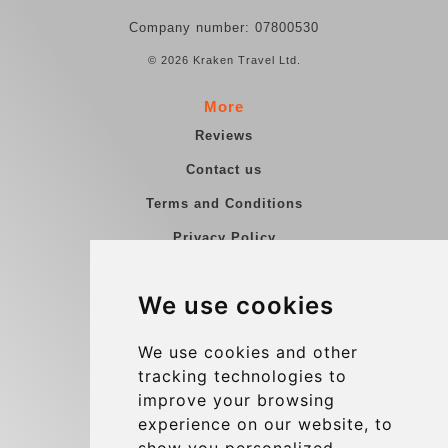
Company number: 07800530
© 2026 Kraken Travel Ltd.
More
Reviews
Contact us
Terms and Conditions
Privacy Policy
Blog
We use cookies
Group transfers
Update cookies preferences
We use cookies and other
tracking technologies to
improve your browsing
Contact
experience on our website, to
info@charleroiexpress.be