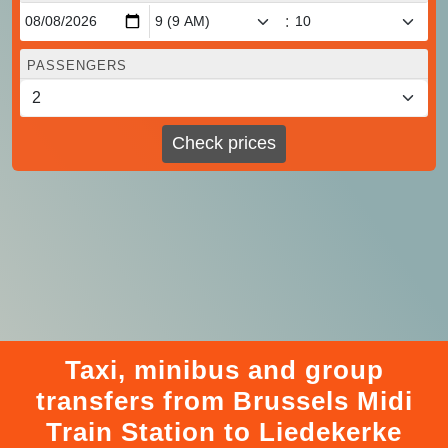
:
PASSENGERS
Check prices
Taxi, minibus and group
transfers from Brussels Midi
Train Station to Liedekerke