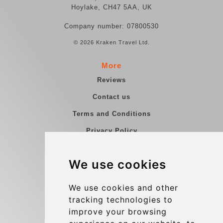
Hoylake, CH47 5AA, UK
Company number: 07800530
© 2026 Kraken Travel Ltd.
More
Reviews
Contact us
Terms and Conditions
Privacy Policy
Blog
We use cookies
Group transfers
Update cookies preferences
We use cookies and other
tracking technologies to
improve your browsing
Contact