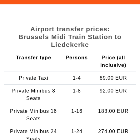
Airport transfer prices:
Brussels Midi Train Station to
Liedekerke
Transfer type
Persons
Price (all
inclusive)
Private Taxi
1-4
89.00 EUR
Private Minibus 8
1-8
92.00 EUR
Seats
Private Minibus 16
1-16
183.00 EUR
Seats
Private Minibus 24
1-24
274.00 EUR
Seats