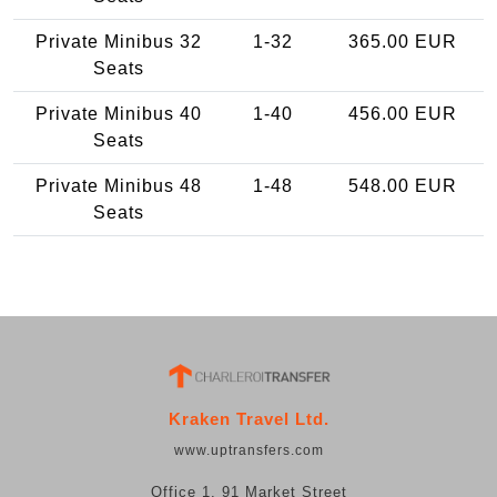
Private Minibus 32
1-32
365.00 EUR
Seats
Private Minibus 40
1-40
456.00 EUR
Seats
Private Minibus 48
1-48
548.00 EUR
Seats
Kraken Travel Ltd.
www.uptransfers.com
Office 1, 91 Market Street