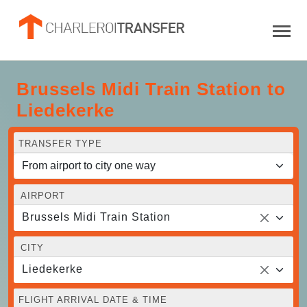
Brussels Midi Train Station to
Liedekerke
TRANSFER TYPE
AIRPORT
Brussels Midi Train Station
CITY
Liedekerke
FLIGHT ARRIVAL DATE & TIME