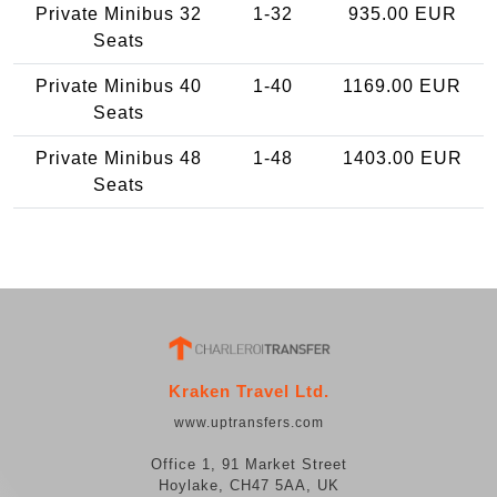
Private Minibus 32
1-32
935.00 EUR
Seats
Private Minibus 40
1-40
1169.00 EUR
Seats
Private Minibus 48
1-48
1403.00 EUR
Seats
Kraken Travel Ltd.
www.uptransfers.com
Office 1, 91 Market Street
Hoylake, CH47 5AA, UK