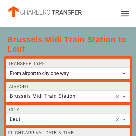
Brussels Midi Train Station to
Leut
TRANSFER TYPE
AIRPORT
Brussels Midi Train Station
CITY
Leut
FLIGHT ARRIVAL DATE & TIME