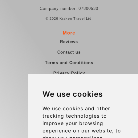
Company number: 07800530
© 2026 Kraken Travel Ltd.
More
Reviews
Contact us
Terms and Conditions
Privacy Policy
Blog
We use cookies
Group transfers
Update cookies preferences
We use cookies and other
tracking technologies to
improve your browsing
Contact
experience on our website, to
info@charleroiexpress.be