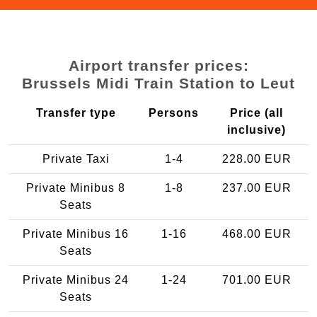
Airport transfer prices:
Brussels Midi Train Station to Leut
Transfer type
Persons
Price (all
inclusive)
Private Taxi
1-4
228.00 EUR
Private Minibus 8
1-8
237.00 EUR
Seats
Private Minibus 16
1-16
468.00 EUR
Seats
Private Minibus 24
1-24
701.00 EUR
Seats