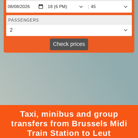
:
PASSENGERS
Check prices
Taxi, minibus and group
transfers from Brussels Midi
Train Station to Leut