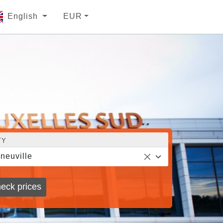
English
EUR
TY
neuville
eck prices