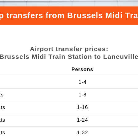
 transfers from Brussels Midi Tra
Airport transfer prices:
Brussels Midi Train Station to Laneuvill
Persons
1-4
ts
1-8
ats
1-16
ats
1-24
ats
1-32