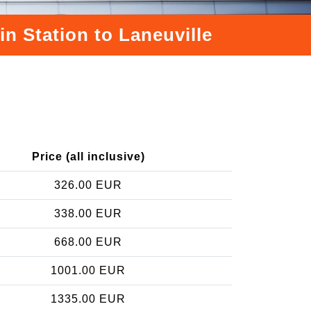
in Station to Laneuville
e
Price (all inclusive)
326.00 EUR
338.00 EUR
668.00 EUR
1001.00 EUR
1335.00 EUR