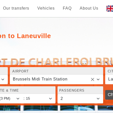
Our transfers
Vehicles
FAQ
About Us
on to Laneuville
AIRPORT
CI
Brussels Midi Train Station
La
TE & TIME
PASSENGERS
Ch
: