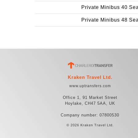
Private Minibus 40 Se
Private Minibus 48 Se
Kraken Travel Ltd.
www.uptransfers.com
Office 1, 91 Market Street
Hoylake, CH47 5AA, UK
Company number: 07800530
© 2026 Kraken Travel Ltd.