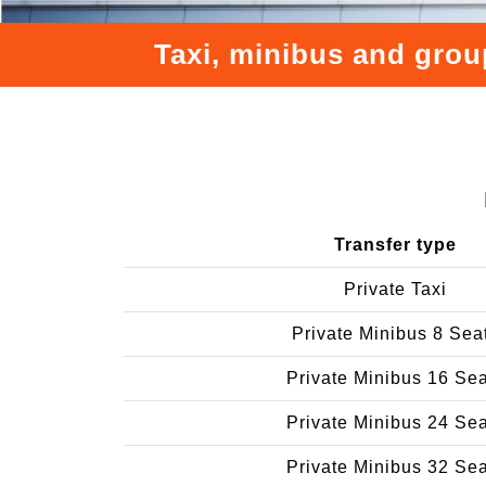
Taxi, minibus and group
Transfer type
Private Taxi
Private Minibus 8 Sea
Private Minibus 16 Se
Private Minibus 24 Se
Private Minibus 32 Se