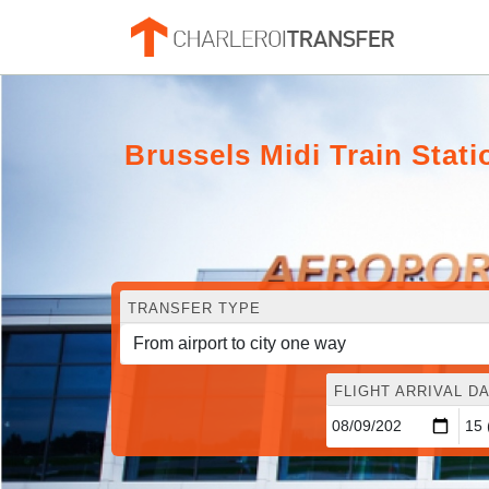
Brussels Midi Train Stati
TRANSFER TYPE
FLIGHT ARRIVAL DA