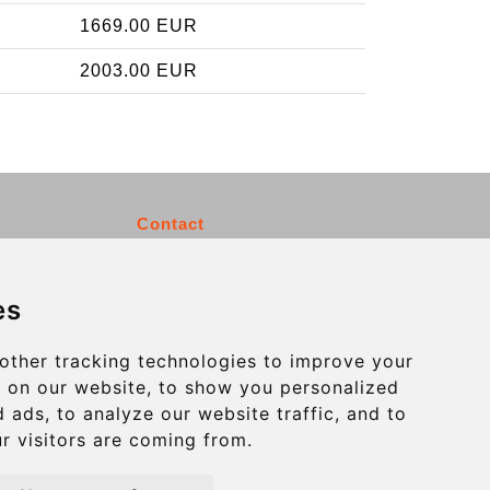
1669.00 EUR
2003.00 EUR
Contact
info@charleroiexpress.be
es
Secure Payment with STRIPE
other tracking technologies to improve your
 on our website, to show you personalized
 ads, to analyze our website traffic, and to
r visitors are coming from.