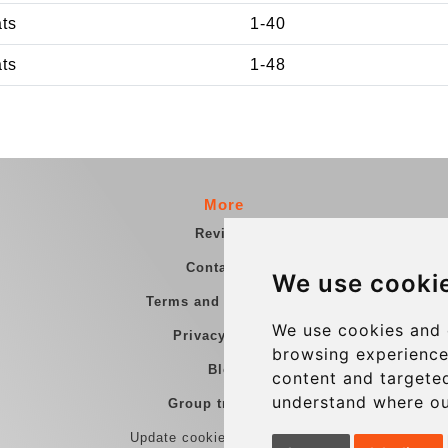
ats
1-40
ats
1-48
More
Reviews
Contact us
We use cooki
Terms and Conditions
We use cookies and 
Privacy Policy
browsing experience
Blog
content and targeted
understand where ou
Group transfers
Update cookies preferences