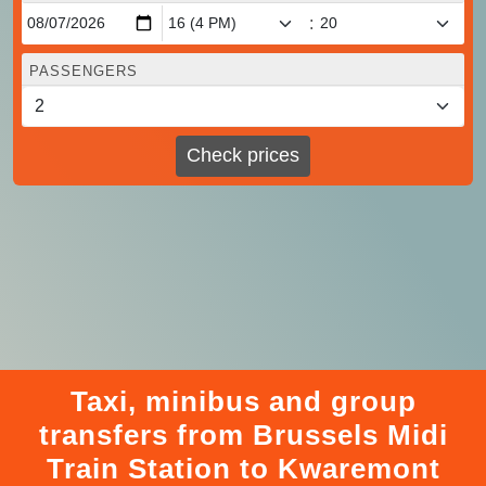
:
PASSENGERS
Check prices
Taxi, minibus and group
transfers from Brussels Midi
Train Station to Kwaremont