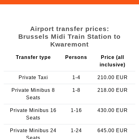
Airport transfer prices:
Brussels Midi Train Station to
Kwaremont
Transfer type
Persons
Price (all
inclusive)
Private Taxi
1-4
210.00 EUR
Private Minibus 8
1-8
218.00 EUR
Seats
Private Minibus 16
1-16
430.00 EUR
Seats
Private Minibus 24
1-24
645.00 EUR
Seats