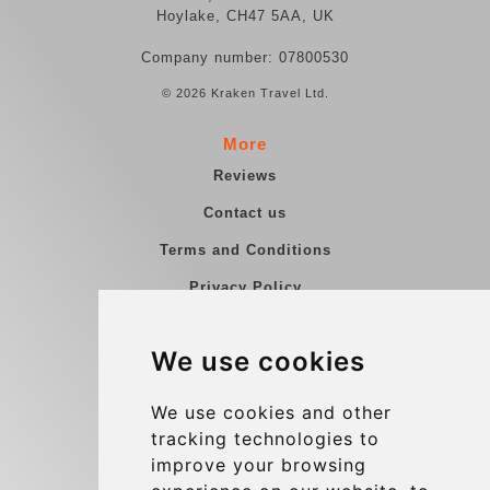
Hoylake, CH47 5AA, UK
Company number: 07800530
© 2026 Kraken Travel Ltd.
More
Reviews
Contact us
Terms and Conditions
Privacy Policy
Blog
We use cookies
Group transfers
Update cookies preferences
We use cookies and other
tracking technologies to
improve your browsing
Contact