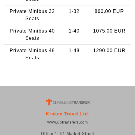
Private Minibus 32
1-32
860.00 EUR
Seats
Private Minibus 40
1-40
1075.00 EUR
Seats
Private Minibus 48
1-48
1290.00 EUR
Seats
Kraken Travel Ltd.
www.uptransfers.com
Office 1, 91 Market Street