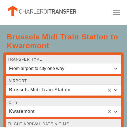
Brussels Midi Train Station to
Kwaremont
TRANSFER TYPE
AIRPORT
Brussels Midi Train Station
CITY
Kwaremont
FLIGHT ARRIVAL DATE & TIME