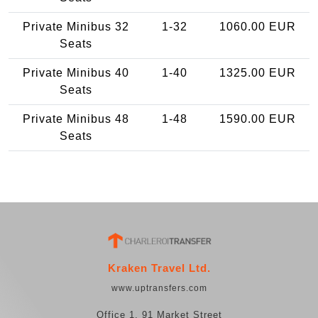
Private Minibus 32
1-32
1060.00 EUR
Seats
Private Minibus 40
1-40
1325.00 EUR
Seats
Private Minibus 48
1-48
1590.00 EUR
Seats
Kraken Travel Ltd.
www.uptransfers.com
Office 1, 91 Market Street