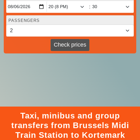
:
PASSENGERS
Check prices
Taxi, minibus and group
transfers from Brussels Midi
Train Station to Kortemark