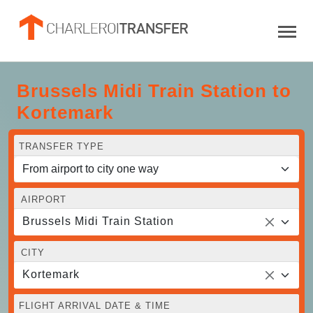
Brussels Midi Train Station to
Kortemark
TRANSFER TYPE
AIRPORT
Brussels Midi Train Station
CITY
Kortemark
FLIGHT ARRIVAL DATE & TIME