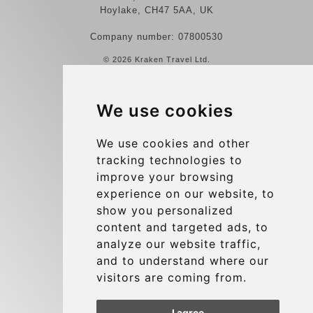
Hoylake, CH47 5AA, UK
Company number: 07800530
© 2026 Kraken Travel Ltd.
More
We use cookies
Reviews
Contact us
We use cookies and other
tracking technologies to
Terms and Conditions
improve your browsing
Privacy Policy
experience on our website, to
Blog
show you personalized
content and targeted ads, to
Group transfers
analyze our website traffic,
Update cookies preferences
and to understand where our
visitors are coming from.
Contact
I agree