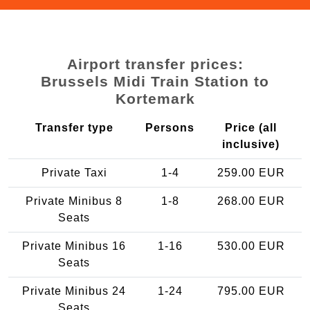
Airport transfer prices:
Brussels Midi Train Station to
Kortemark
Transfer type
Persons
Price (all
inclusive)
Private Taxi
1-4
259.00 EUR
Private Minibus 8
1-8
268.00 EUR
Seats
Private Minibus 16
1-16
530.00 EUR
Seats
Private Minibus 24
1-24
795.00 EUR
Seats