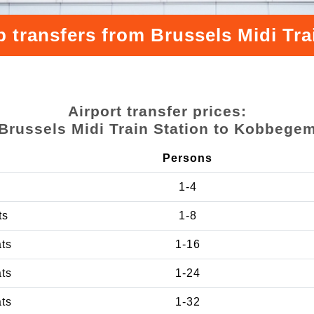
p transfers from Brussels Midi Tr
Airport transfer prices:
Brussels Midi Train Station to Kobbege
Persons
1-4
ts
1-8
ats
1-16
ats
1-24
ats
1-32