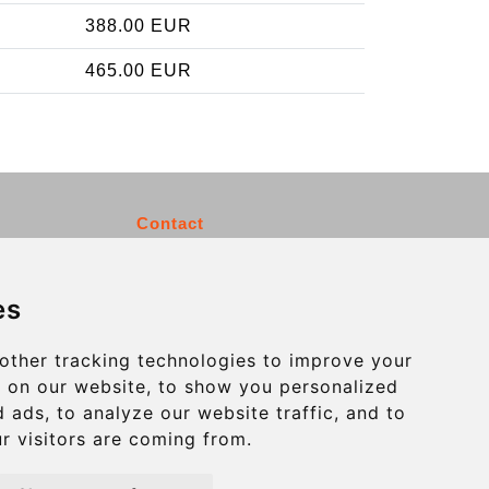
388.00 EUR
465.00 EUR
Contact
info@charleroiexpress.be
es
Secure Payment with STRIPE
other tracking technologies to improve your
 on our website, to show you personalized
 ads, to analyze our website traffic, and to
r visitors are coming from.