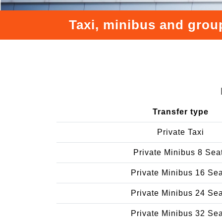
Taxi, minibus and grou
Transfer type
Private Taxi
Private Minibus 8 Sea
Private Minibus 16 Se
Private Minibus 24 Se
Private Minibus 32 Se