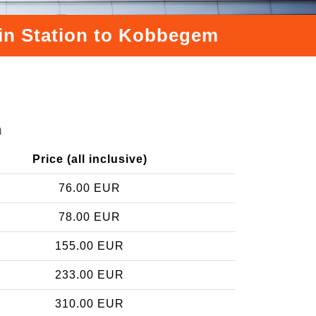
ain Station to Kobbegem
m
Price (all inclusive)
76.00 EUR
78.00 EUR
155.00 EUR
233.00 EUR
310.00 EUR