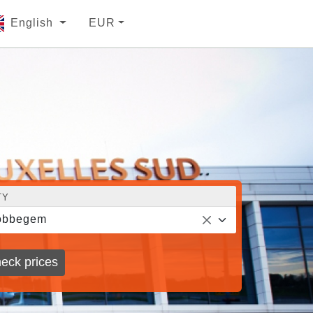
English
EUR
TY
obbegem
eck prices