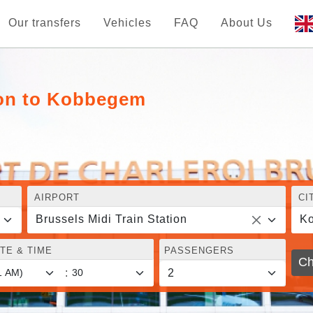
Our transfers
Vehicles
FAQ
About Us
tion to Kobbegem
AIRPORT
CI
Brussels Midi Train Station
K
TE & TIME
PASSENGERS
Ch
: