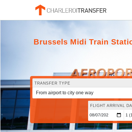
Brussels Midi Train Sta
TRANSFER TYPE
FLIGHT ARRIVAL DA