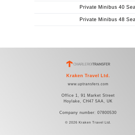
Private Minibus 40 Se
Private Minibus 48 Se
Kraken Travel Ltd.
www.uptransfers.com
Office 1, 91 Market Street
Hoylake, CH47 5AA, UK
Company number: 07800530
© 2026 Kraken Travel Ltd.