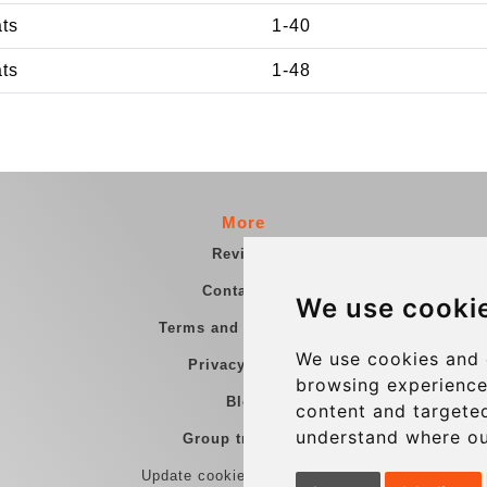
ats
1-40
ats
1-48
More
Reviews
Contact us
We use cooki
Terms and Conditions
We use cookies and 
Privacy Policy
browsing experience
Blog
content and targeted
understand where ou
Group transfers
Update cookies preferences