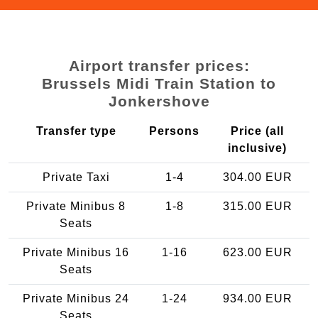
Airport transfer prices:
Brussels Midi Train Station to
Jonkershove
Transfer type
Persons
Price (all
inclusive)
Private Taxi
1-4
304.00 EUR
Private Minibus 8
1-8
315.00 EUR
Seats
Private Minibus 16
1-16
623.00 EUR
Seats
Private Minibus 24
1-24
934.00 EUR
Seats