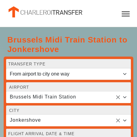
Brussels Midi Train Station to
Jonkershove
TRANSFER TYPE
AIRPORT
Brussels Midi Train Station
CITY
Jonkershove
FLIGHT ARRIVAL DATE & TIME