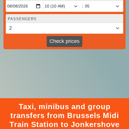
:
PASSENGERS
Check prices
Taxi, minibus and group
transfers from Brussels Midi
Train Station to Jonkershove