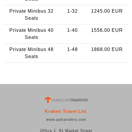
Private Minibus 32
1-32
1245.00 EUR
Seats
Private Minibus 40
1-40
1556.00 EUR
Seats
Private Minibus 48
1-48
1868.00 EUR
Seats
Kraken Travel Ltd.
www.uptransfers.com
Office 1, 91 Market Street