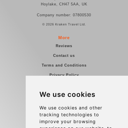
Hoylake, CH47 5AA, UK
Company number: 07800530
© 2026 Kraken Travel Ltd.
More
Reviews
Contact us
Terms and Conditions
Privacy Policy
Blog
We use cookies
Group transfers
Update cookies preferences
We use cookies and other
tracking technologies to
improve your browsing
Contact