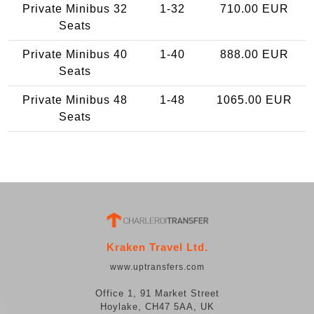
Private Minibus 32
1-32
710.00 EUR
Seats
Private Minibus 40
1-40
888.00 EUR
Seats
Private Minibus 48
1-48
1065.00 EUR
Seats
Kraken Travel Ltd.
www.uptransfers.com
Office 1, 91 Market Street
Hoylake, CH47 5AA, UK