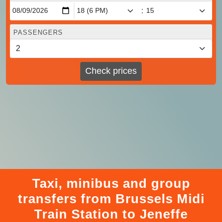
:
PASSENGERS
Check prices
Taxi, minibus and group
transfers from Brussels Midi
Train Station to Jeneffe