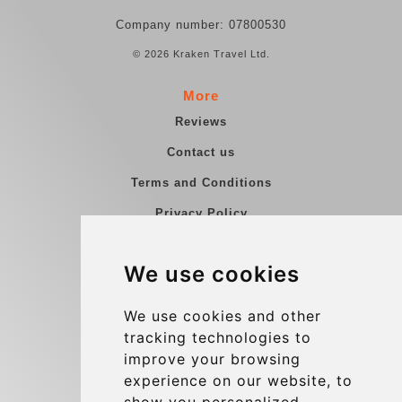
Company number: 07800530
© 2026 Kraken Travel Ltd.
More
Reviews
Contact us
Terms and Conditions
Privacy Policy
Blog
We use cookies
Group transfers
Update cookies preferences
We use cookies and other
tracking technologies to
improve your browsing
Contact
experience on our website, to
info@charleroiexpress.be