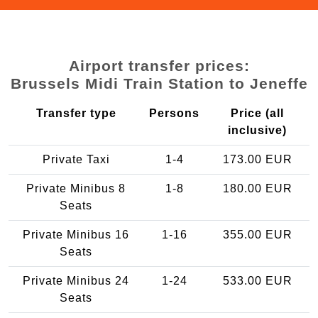
Airport transfer prices:
Brussels Midi Train Station to Jeneffe
Transfer type
Persons
Price (all
inclusive)
Private Taxi
1-4
173.00 EUR
Private Minibus 8
1-8
180.00 EUR
Seats
Private Minibus 16
1-16
355.00 EUR
Seats
Private Minibus 24
1-24
533.00 EUR
Seats