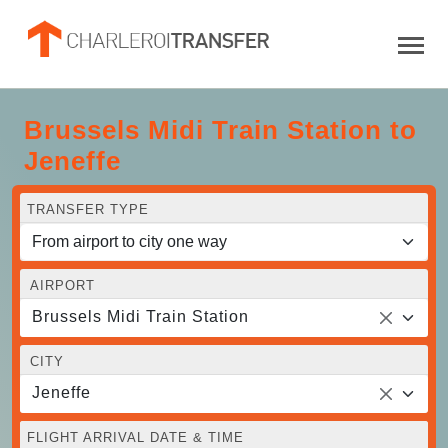
Brussels Midi Train Station to
Jeneffe
TRANSFER TYPE
AIRPORT
Brussels Midi Train Station
CITY
Jeneffe
FLIGHT ARRIVAL DATE & TIME