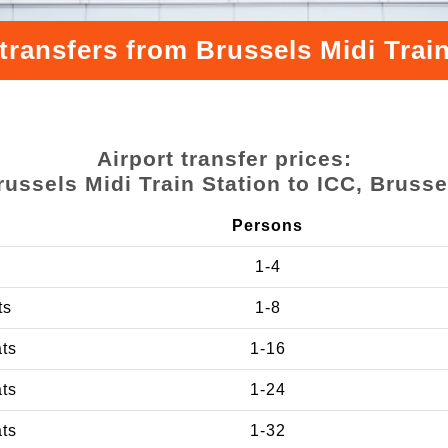
transfers from Brussels Midi Train
Airport transfer prices:
russels Midi Train Station to ICC, Brusse
Persons
1-4
ts
1-8
ats
1-16
ats
1-24
ats
1-32