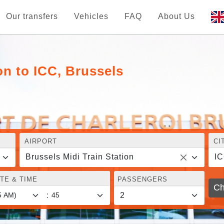
Our transfers
Vehicles
FAQ
About Us
on to ICC, Brussels
AIRPORT
CI
Brussels Midi Train Station
IC
TE & TIME
PASSENGERS
Ch
: