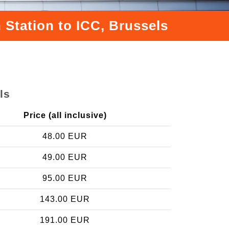
 Station to ICC, Brussels
ls
Price (all inclusive)
48.00 EUR
49.00 EUR
95.00 EUR
143.00 EUR
191.00 EUR