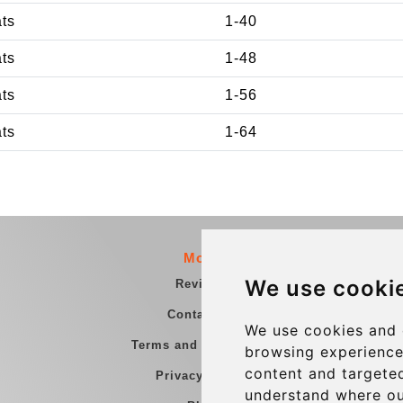
ats
1-40
ats
1-48
ats
1-56
ats
1-64
More
We use cooki
Reviews
Contact us
We use cookies and 
Terms and Conditions
browsing experience
content and targeted
Privacy Policy
understand where ou