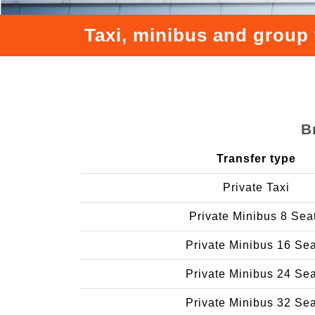
Taxi, minibus and group 
B
Transfer type
Private Taxi
Private Minibus 8 Sea
Private Minibus 16 Se
Private Minibus 24 Se
Private Minibus 32 Se