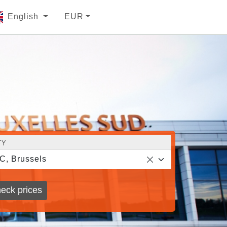
English
EUR
TY
C, Brussels
eck prices