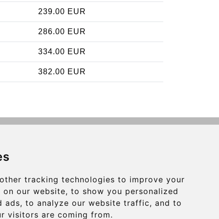
239.00 EUR
286.00 EUR
334.00 EUR
382.00 EUR
Contact
es
info@charleroiexpress.be
other tracking technologies to improve your
Secure Payment with STRIPE
 on our website, to show you personalized
 ads, to analyze our website traffic, and to
r visitors are coming from.