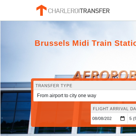
Brussels Midi Train Stati
TRANSFER TYPE
FLIGHT ARRIVAL DA