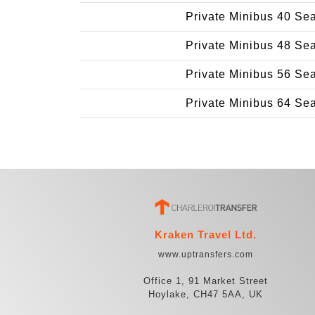
Private Minibus 40 Se
Private Minibus 48 Se
Private Minibus 56 Se
Private Minibus 64 Se
Kraken Travel Ltd.
www.uptransfers.com
Office 1, 91 Market Street
Hoylake, CH47 5AA, UK