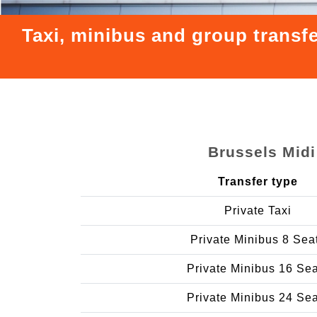
Taxi, minibus and group transfe
Brussels Midi
Transfer type
Private Taxi
Private Minibus 8 Sea
Private Minibus 16 Se
Private Minibus 24 Se