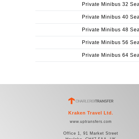
Private Minibus 32 Se
Private Minibus 40 Se
Private Minibus 48 Se
Private Minibus 56 Se
Private Minibus 64 Se
Kraken Travel Ltd.
www.uptransfers.com
Office 1, 91 Market Street