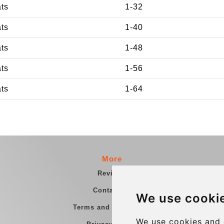
ats
1-32
ats
1-40
ats
1-48
ats
1-56
ats
1-64
More
Reviews
Contact us
We use cooki
Terms and Conditions
We use cookies and 