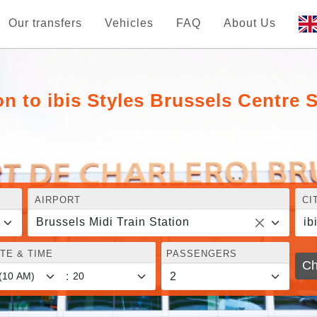
Our transfers
Vehicles
FAQ
About Us
on to ibis Styles Brussels Centre 
AIRPORT
CI
Brussels Midi Train Station
ib
TE & TIME
PASSENGERS
Ch
: