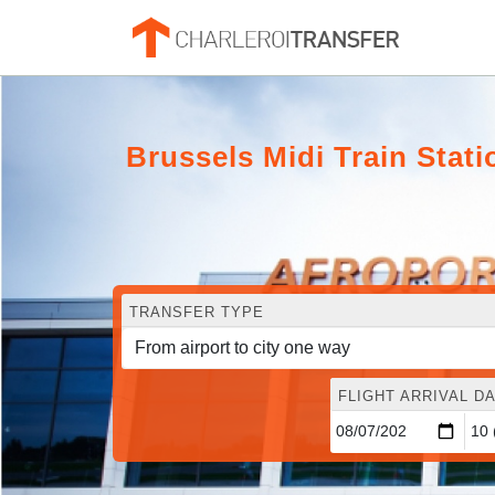
Brussels Midi Train Stati
TRANSFER TYPE
FLIGHT ARRIVAL DA