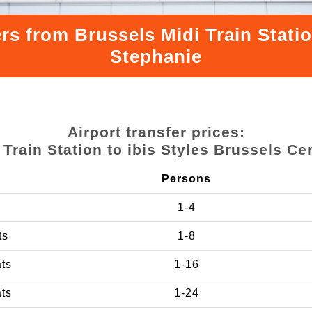
rs from Brussels Midi Train Statio
Stephanie
Airport transfer prices:
 Train Station to ibis Styles Brussels Ce
Persons
1-4
ts
1-8
ats
1-16
ats
1-24