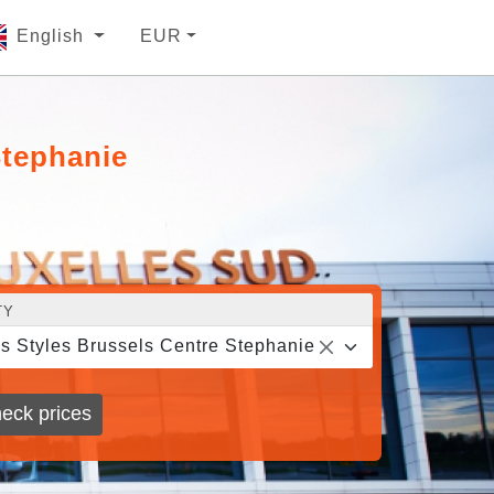
English
EUR
Stephanie
TY
is Styles Brussels Centre Stephanie
eck prices