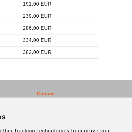
191.00 EUR
239.00 EUR
286.00 EUR
334.00 EUR
382.00 EUR
Contact
info@charleroiexpress.be
es
Secure Payment with STRIPE
other tracking technologies to improve your