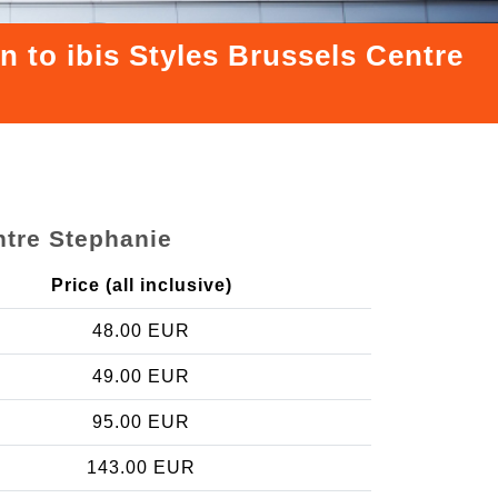
n to ibis Styles Brussels Centre
ntre Stephanie
Price (all inclusive)
48.00 EUR
49.00 EUR
95.00 EUR
143.00 EUR