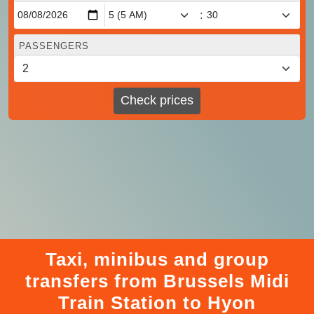
:
PASSENGERS
Check prices
Taxi, minibus and group
transfers from Brussels Midi
Train Station to Hyon