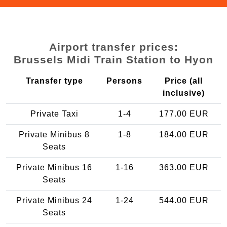
Airport transfer prices:
Brussels Midi Train Station to Hyon
Transfer type
Persons
Price (all
inclusive)
Private Taxi
1-4
177.00 EUR
Private Minibus 8
1-8
184.00 EUR
Seats
Private Minibus 16
1-16
363.00 EUR
Seats
Private Minibus 24
1-24
544.00 EUR
Seats