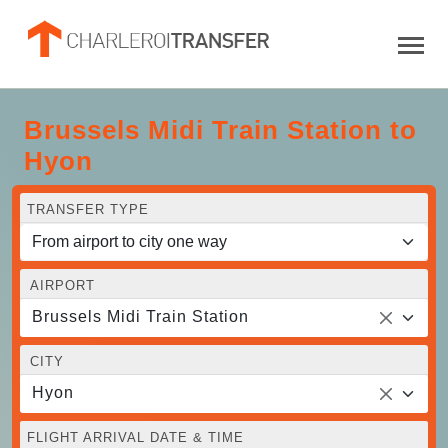
Brussels Midi Train Station to
Hyon
TRANSFER TYPE
AIRPORT
Brussels Midi Train Station
CITY
Hyon
FLIGHT ARRIVAL DATE & TIME