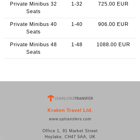
Private Minibus 32
1-32
725.00 EUR
Seats
Private Minibus 40
1-40
906.00 EUR
Seats
Private Minibus 48
1-48
1088.00 EUR
Seats
Kraken Travel Ltd.
www.uptransfers.com
Office 1, 91 Market Street
Hoylake, CH47 5AA, UK