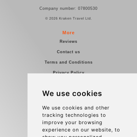
Company number: 07800530
© 2026 Kraken Travel Ltd.
More
Reviews
Contact us
Terms and Conditions
Privacy Policy
Blog
We use cookies
Group transfers
Update cookies preferences
We use cookies and other
tracking technologies to
improve your browsing
Contact
experience on our website, to
info@charleroiexpress.be