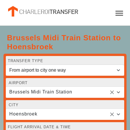
Brussels Midi Train Station to
Hoensbroek
TRANSFER TYPE
AIRPORT
Brussels Midi Train Station
CITY
Hoensbroek
FLIGHT ARRIVAL DATE & TIME