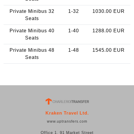
Private Minibus 32
1-32
1030.00 EUR
Seats
Private Minibus 40
1-40
1288.00 EUR
Seats
Private Minibus 48
1-48
1545.00 EUR
Seats
Kraken Travel Ltd.
www.uptransfers.com
Office 1, 91 Market Street