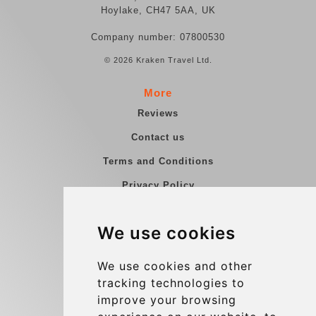
Hoylake, CH47 5AA, UK
Company number: 07800530
© 2026 Kraken Travel Ltd.
More
Reviews
Contact us
Terms and Conditions
Privacy Policy
Blog
We use cookies
Group transfers
Update cookies preferences
We use cookies and other
tracking technologies to
improve your browsing
Contact