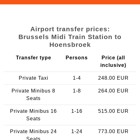
Airport transfer prices:
Brussels Midi Train Station to
Hoensbroek
Transfer type
Persons
Price (all
inclusive)
Private Taxi
1-4
248.00 EUR
Private Minibus 8
1-8
264.00 EUR
Seats
Private Minibus 16
1-16
515.00 EUR
Seats
Private Minibus 24
1-24
773.00 EUR
Seats