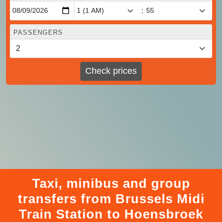
:
PASSENGERS
Check prices
Taxi, minibus and group
transfers from Brussels Midi
Train Station to Hoensbroek