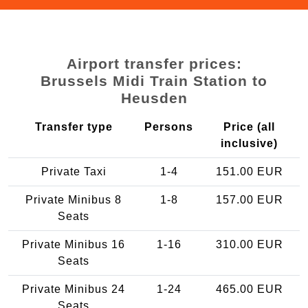
Airport transfer prices:
Brussels Midi Train Station to
Heusden
Transfer type
Persons
Price (all
inclusive)
Private Taxi
1-4
151.00 EUR
Private Minibus 8
1-8
157.00 EUR
Seats
Private Minibus 16
1-16
310.00 EUR
Seats
Private Minibus 24
1-24
465.00 EUR
Seats