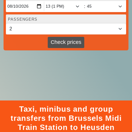
:
PASSENGERS
Check prices
Taxi, minibus and group
transfers from Brussels Midi
Train Station to Heusden