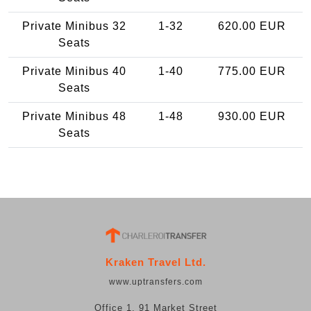
Private Minibus 32
1-32
620.00 EUR
Seats
Private Minibus 40
1-40
775.00 EUR
Seats
Private Minibus 48
1-48
930.00 EUR
Seats
Kraken Travel Ltd.
www.uptransfers.com
Office 1, 91 Market Street