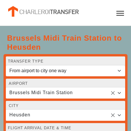
Brussels Midi Train Station to
Heusden
TRANSFER TYPE
AIRPORT
Brussels Midi Train Station
CITY
Heusden
FLIGHT ARRIVAL DATE & TIME