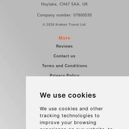
Hoylake, CH47 5AA, UK
Company number: 07800530
© 2026 Kraken Travel Ltd.
More
Reviews
Contact us
Terms and Conditions
Privacy Policy
Blog
We use cookies
Group transfers
Update cookies preferences
We use cookies and other
tracking technologies to
improve your browsing
Contact