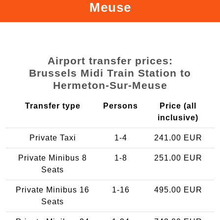
Meuse
Airport transfer prices:
Brussels Midi Train Station to
Hermeton-Sur-Meuse
Transfer type
Persons
Price (all
inclusive)
Private Taxi
1-4
241.00 EUR
Private Minibus 8
1-8
251.00 EUR
Seats
Private Minibus 16
1-16
495.00 EUR
Seats