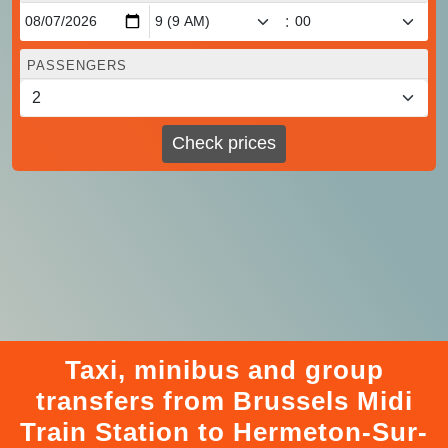
:
PASSENGERS
Check prices
Taxi, minibus and group
transfers from Brussels Midi
Train Station to Hermeton-Sur-