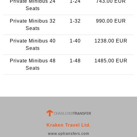
Private Minibus 24
1-24
743.00 EUR
Seats
Private Minibus 32
1-32
990.00 EUR
Seats
Private Minibus 40
1-40
1238.00 EUR
Seats
Private Minibus 48
1-48
1485.00 EUR
Seats
Kraken Travel Ltd.
www.uptransfers.com