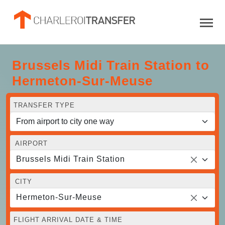
Brussels Midi Train Station to
Hermeton-Sur-Meuse
TRANSFER TYPE
AIRPORT
Brussels Midi Train Station
CITY
Hermeton-Sur-Meuse
FLIGHT ARRIVAL DATE & TIME