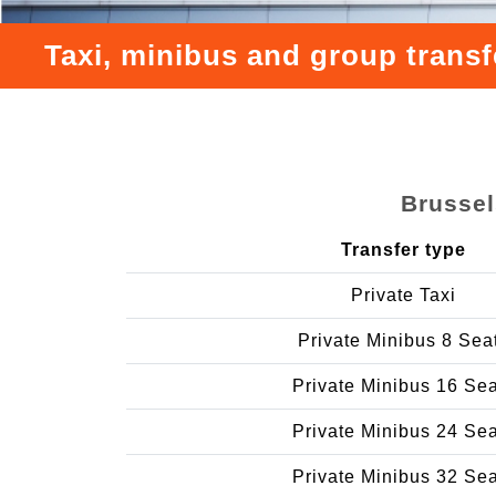
Taxi, minibus and group transf
Brussel
Transfer type
Private Taxi
Private Minibus 8 Sea
Private Minibus 16 Se
Private Minibus 24 Se
Private Minibus 32 Se