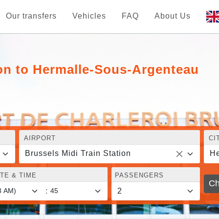
Our transfers
Vehicles
FAQ
About Us
ion to Hermalle-Sous-Argenteau
AIRPORT
CI
Brussels Midi Train Station
He
TE & TIME
PASSENGERS
Ch
: