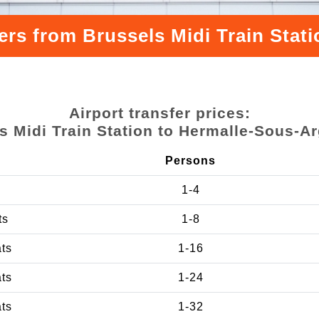
ers from Brussels Midi Train Sta
Airport transfer prices:
s Midi Train Station to Hermalle-Sous-A
Persons
1-4
ts
1-8
ats
1-16
ats
1-24
ats
1-32