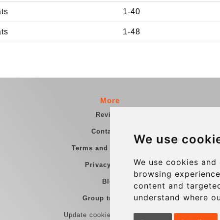
ats
1-40
ats
1-48
More
Reviews
Contact us
We use cooki
Terms and Conditions
We use cookies and 
Privacy Policy
browsing experience
Blog
content and targeted
understand where ou
Group transfers
Update cookies preferences