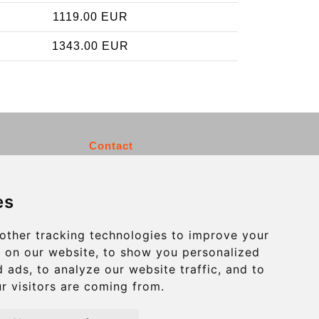
1119.00 EUR
1343.00 EUR
Contact
info@charleroiexpress.be
es
Secure Payment with STRIPE
other tracking technologies to improve your
 on our website, to show you personalized
 ads, to analyze our website traffic, and to
r visitors are coming from.