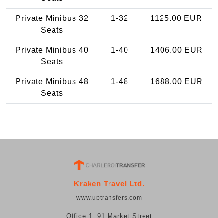
Private Minibus 32
1-32
1125.00 EUR
Seats
Private Minibus 40
1-40
1406.00 EUR
Seats
Private Minibus 48
1-48
1688.00 EUR
Seats
Kraken Travel Ltd.
www.uptransfers.com
Office 1, 91 Market Street