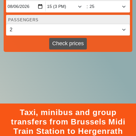
:
PASSENGERS
Check prices
Taxi, minibus and group
transfers from Brussels Midi
Train Station to Hergenrath