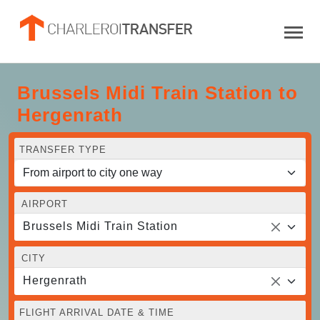
Brussels Midi Train Station to
Hergenrath
TRANSFER TYPE
AIRPORT
Brussels Midi Train Station
CITY
Hergenrath
FLIGHT ARRIVAL DATE & TIME