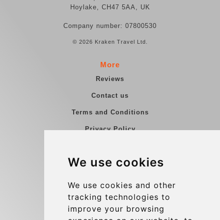
Hoylake, CH47 5AA, UK
Company number: 07800530
© 2026 Kraken Travel Ltd.
More
Reviews
Contact us
Terms and Conditions
Privacy Policy
Blog
We use cookies
Group transfers
Update cookies preferences
We use cookies and other
tracking technologies to
improve your browsing
Contact