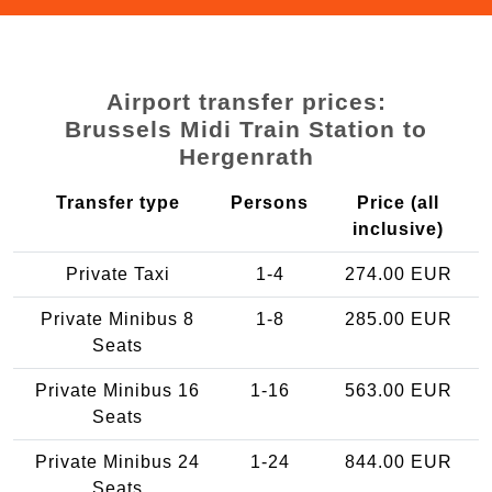
Airport transfer prices:
Brussels Midi Train Station to
Hergenrath
Transfer type
Persons
Price (all
inclusive)
Private Taxi
1-4
274.00 EUR
Private Minibus 8
1-8
285.00 EUR
Seats
Private Minibus 16
1-16
563.00 EUR
Seats
Private Minibus 24
1-24
844.00 EUR
Seats