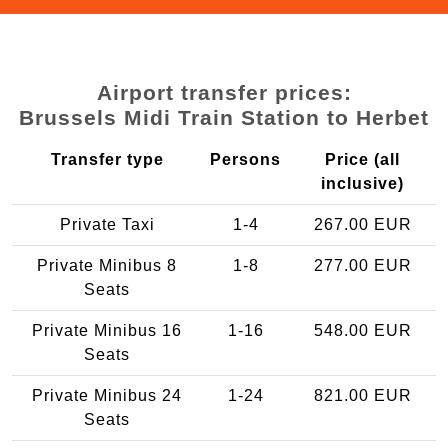
Airport transfer prices:
Brussels Midi Train Station to Herbet
Transfer type
Persons
Price (all
inclusive)
Private Taxi
1-4
267.00 EUR
Private Minibus 8
1-8
277.00 EUR
Seats
Private Minibus 16
1-16
548.00 EUR
Seats
Private Minibus 24
1-24
821.00 EUR
Seats