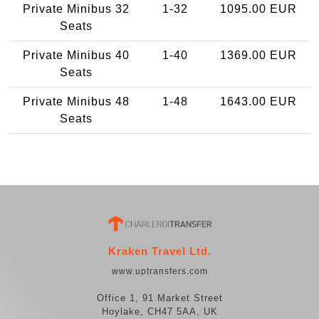
Private Minibus 32
1-32
1095.00 EUR
Seats
Private Minibus 40
1-40
1369.00 EUR
Seats
Private Minibus 48
1-48
1643.00 EUR
Seats
Kraken Travel Ltd.
www.uptransfers.com
Office 1, 91 Market Street
Hoylake, CH47 5AA, UK