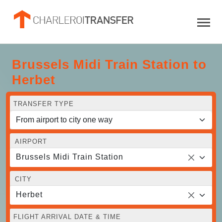
Brussels Midi Train Station to
Herbet
TRANSFER TYPE
AIRPORT
Brussels Midi Train Station
CITY
Herbet
FLIGHT ARRIVAL DATE & TIME