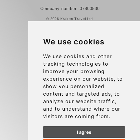
Company number: 07800530
© 2026 Kraken Travel Ltd.
More
We use cookies
Reviews
Contact us
We use cookies and other
tracking technologies to
Terms and Conditions
improve your browsing
Privacy Policy
experience on our website, to
Blog
show you personalized
content and targeted ads, to
Group transfers
analyze our website traffic,
Update cookies preferences
and to understand where our
visitors are coming from.
Contact
I agree
info@charleroiexpress.be