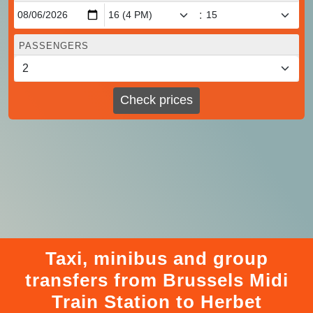
:
PASSENGERS
Check prices
Taxi, minibus and group
transfers from Brussels Midi
Train Station to Herbet