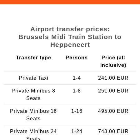
Airport transfer prices:
Brussels Midi Train Station to
Heppeneert
Transfer type
Persons
Price (all
inclusive)
Private Taxi
1-4
241.00 EUR
Private Minibus 8
1-8
251.00 EUR
Seats
Private Minibus 16
1-16
495.00 EUR
Seats
Private Minibus 24
1-24
743.00 EUR
Seats