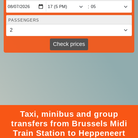
:
PASSENGERS
Check prices
Taxi, minibus and group
transfers from Brussels Midi
Train Station to Heppeneert