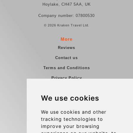
Hoylake, CH47 5AA, UK
Company number: 07800530
© 2026 Kraken Travel Ltd.
More
Reviews
Contact us
Terms and Conditions
Privacy Policy
Blog
We use cookies
Group transfers
Update cookies preferences
We use cookies and other
tracking technologies to
improve your browsing
Contact