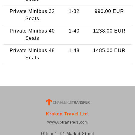
Private Minibus 32
1-32
990.00 EUR
Seats
Private Minibus 40
1-40
1238.00 EUR
Seats
Private Minibus 48
1-48
1485.00 EUR
Seats
Kraken Travel Ltd.
www.uptransfers.com
Office 1, 91 Market Street