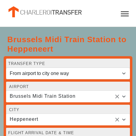
Brussels Midi Train Station to
Heppeneert
TRANSFER TYPE
AIRPORT
Brussels Midi Train Station
CITY
Heppeneert
FLIGHT ARRIVAL DATE & TIME