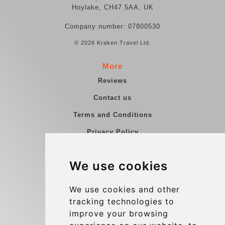
Hoylake, CH47 5AA, UK
Company number: 07800530
© 2026 Kraken Travel Ltd.
More
Reviews
Contact us
Terms and Conditions
Privacy Policy
Blog
We use cookies
Group transfers
Update cookies preferences
We use cookies and other
tracking technologies to
improve your browsing
Contact