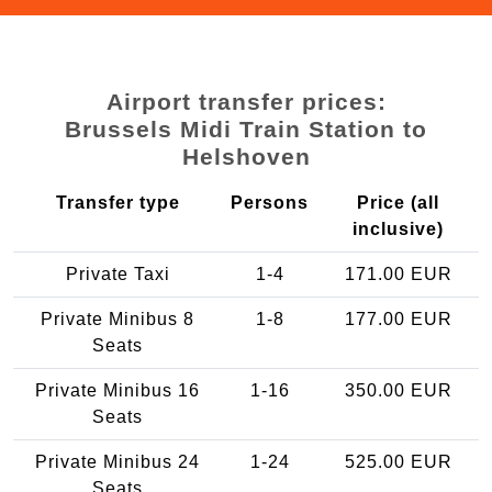
Airport transfer prices:
Brussels Midi Train Station to
Helshoven
Transfer type
Persons
Price (all
inclusive)
Private Taxi
1-4
171.00 EUR
Private Minibus 8
1-8
177.00 EUR
Seats
Private Minibus 16
1-16
350.00 EUR
Seats
Private Minibus 24
1-24
525.00 EUR
Seats