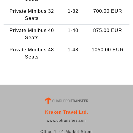
Private Minibus 32
1-32
700.00 EUR
Seats
Private Minibus 40
1-40
875.00 EUR
Seats
Private Minibus 48
1-48
1050.00 EUR
Seats
Kraken Travel Ltd.
www.uptransfers.com
Office 1, 91 Market Street