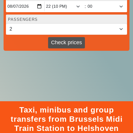
:
PASSENGERS
Check prices
Taxi, minibus and group
transfers from Brussels Midi
Train Station to Helshoven