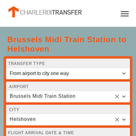
Brussels Midi Train Station to
Helshoven
TRANSFER TYPE
AIRPORT
Brussels Midi Train Station
CITY
Helshoven
FLIGHT ARRIVAL DATE & TIME