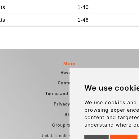
ats
1-40
ats
1-48
More
Reviews
Contact us
We use cooki
Terms and Conditions
We use cookies and 
Privacy Policy
browsing experience
Blog
content and targeted
understand where ou
Group transfers
Update cookies preferences