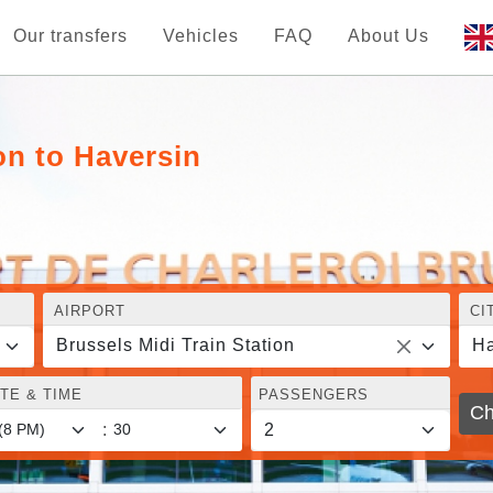
Our transfers
Vehicles
FAQ
About Us
on to Haversin
AIRPORT
CI
Brussels Midi Train Station
Ha
TE & TIME
PASSENGERS
Ch
: