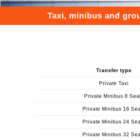
Taxi, minibus and grou
Transfer type
Private Taxi
Private Minibus 8 Sea
Private Minibus 16 Se
Private Minibus 24 Se
Private Minibus 32 Se