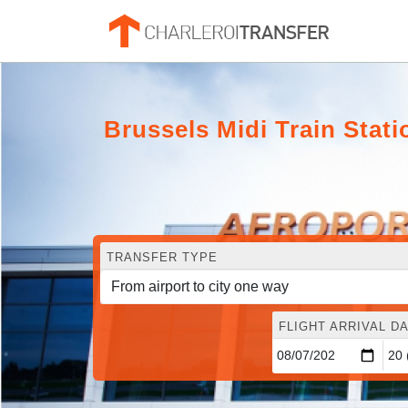
Brussels Midi Train Stati
TRANSFER TYPE
FLIGHT ARRIVAL DA