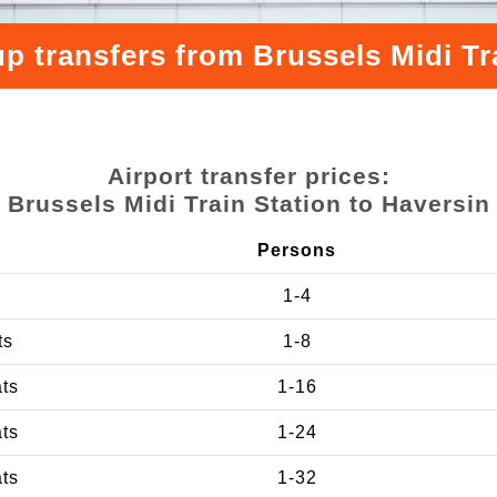
p transfers from Brussels Midi Tr
Airport transfer prices:
Brussels Midi Train Station to Haversin
Persons
1-4
ts
1-8
ats
1-16
ats
1-24
ats
1-32