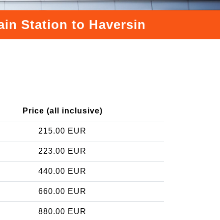
ain Station to Haversin
Price (all inclusive)
215.00 EUR
223.00 EUR
440.00 EUR
660.00 EUR
880.00 EUR