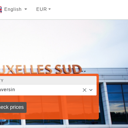
English
EUR
TY
versin
eck prices