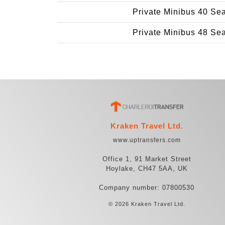
Private Minibus 40 Se
Private Minibus 48 Se
Kraken Travel Ltd.
www.uptransfers.com
Office 1, 91 Market Street
Hoylake, CH47 5AA, UK
Company number: 07800530
© 2026 Kraken Travel Ltd.