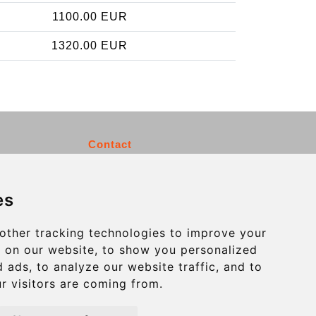
1100.00 EUR
1320.00 EUR
Contact
info@charleroiexpress.be
es
Secure Payment with STRIPE
other tracking technologies to improve your
 on our website, to show you personalized
 ads, to analyze our website traffic, and to
r visitors are coming from.