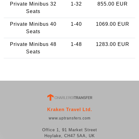
Private Minibus 32
1-32
855.00 EUR
Seats
Private Minibus 40
1-40
1069.00 EUR
Seats
Private Minibus 48
1-48
1283.00 EUR
Seats
Kraken Travel Ltd.
www.uptransfers.com
Office 1, 91 Market Street
Hoylake, CH47 5AA, UK