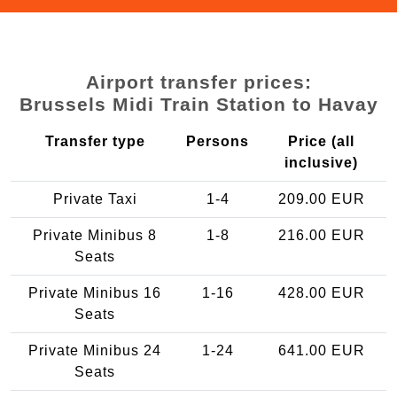
Airport transfer prices:
Brussels Midi Train Station to Havay
Transfer type
Persons
Price (all
inclusive)
Private Taxi
1-4
209.00 EUR
Private Minibus 8
1-8
216.00 EUR
Seats
Private Minibus 16
1-16
428.00 EUR
Seats
Private Minibus 24
1-24
641.00 EUR
Seats