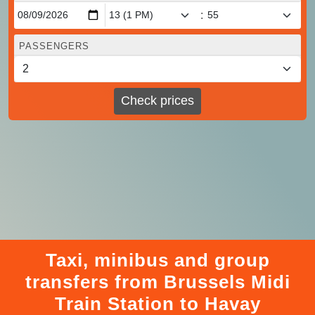
:
PASSENGERS
Check prices
Taxi, minibus and group
transfers from Brussels Midi
Train Station to Havay