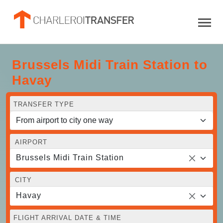
Brussels Midi Train Station to
Havay
TRANSFER TYPE
AIRPORT
Brussels Midi Train Station
CITY
Havay
FLIGHT ARRIVAL DATE & TIME