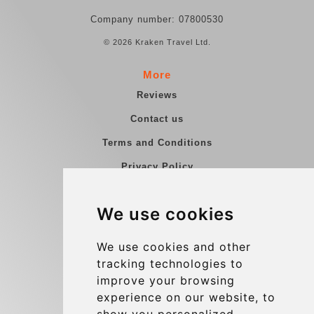
Company number: 07800530
© 2026 Kraken Travel Ltd.
More
Reviews
Contact us
Terms and Conditions
Privacy Policy
Blog
We use cookies
Group transfers
Update cookies preferences
We use cookies and other
tracking technologies to
improve your browsing
Contact
experience on our website, to
info@charleroiexpress.be