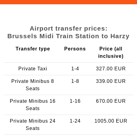
Airport transfer prices:
Brussels Midi Train Station to Harzy
Transfer type
Persons
Price (all
inclusive)
Private Taxi
1-4
327.00 EUR
Private Minibus 8
1-8
339.00 EUR
Seats
Private Minibus 16
1-16
670.00 EUR
Seats
Private Minibus 24
1-24
1005.00 EUR
Seats