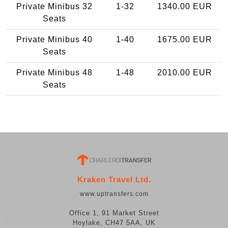
Private Minibus 32
1-32
1340.00 EUR
Seats
Private Minibus 40
1-40
1675.00 EUR
Seats
Private Minibus 48
1-48
2010.00 EUR
Seats
Kraken Travel Ltd.
www.uptransfers.com
Office 1, 91 Market Street
Hoylake, CH47 5AA, UK