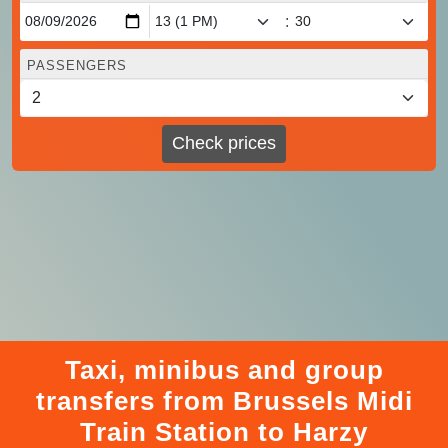
:
PASSENGERS
Check prices
Taxi, minibus and group
transfers from Brussels Midi
Train Station to Harzy