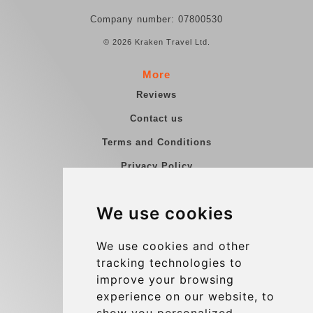
Company number: 07800530
© 2026 Kraken Travel Ltd.
More
Reviews
Contact us
Terms and Conditions
Privacy Policy
Blog
We use cookies
Group transfers
Update cookies preferences
We use cookies and other
tracking technologies to
improve your browsing
Contact
experience on our website, to
info@charleroiexpress.be