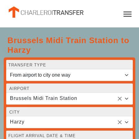
Brussels Midi Train Station to
Harzy
TRANSFER TYPE
AIRPORT
Brussels Midi Train Station
CITY
Harzy
FLIGHT ARRIVAL DATE & TIME