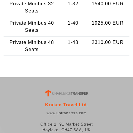
Private Minibus 32
1-32
1540.00 EUR
Seats
Private Minibus 40
1-40
1925.00 EUR
Seats
Private Minibus 48
1-48
2310.00 EUR
Seats
Kraken Travel Ltd.
www.uptransfers.com
Office 1, 91 Market Street
Hoylake, CH47 5AA, UK