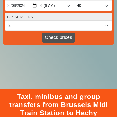
:
PASSENGERS
Check prices
Taxi, minibus and group
transfers from Brussels Midi
Train Station to Hachy