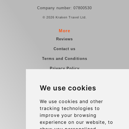
Company number: 07800530
© 2026 Kraken Travel Ltd.
More
Reviews
Contact us
Terms and Conditions
Privacy Policy
Blog
We use cookies
Group transfers
Update cookies preferences
We use cookies and other
tracking technologies to
improve your browsing
Contact
experience on our website, to
info@charleroiexpress.be