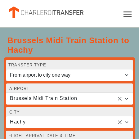
Brussels Midi Train Station to
Hachy
TRANSFER TYPE
AIRPORT
Brussels Midi Train Station
CITY
Hachy
FLIGHT ARRIVAL DATE & TIME