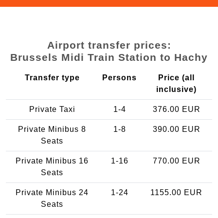
Airport transfer prices:
Brussels Midi Train Station to Hachy
Transfer type
Persons
Price (all
inclusive)
Private Taxi
1-4
376.00 EUR
Private Minibus 8
1-8
390.00 EUR
Seats
Private Minibus 16
1-16
770.00 EUR
Seats
Private Minibus 24
1-24
1155.00 EUR
Seats