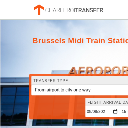
Brussels Midi Train Stat
TRANSFER TYPE
FLIGHT ARRIVAL DA