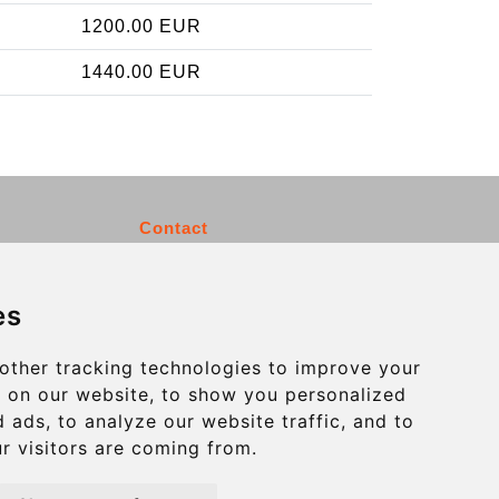
1200.00 EUR
1440.00 EUR
Contact
info@charleroiexpress.be
es
Secure Payment with STRIPE
other tracking technologies to improve your
 on our website, to show you personalized
 ads, to analyze our website traffic, and to
r visitors are coming from.