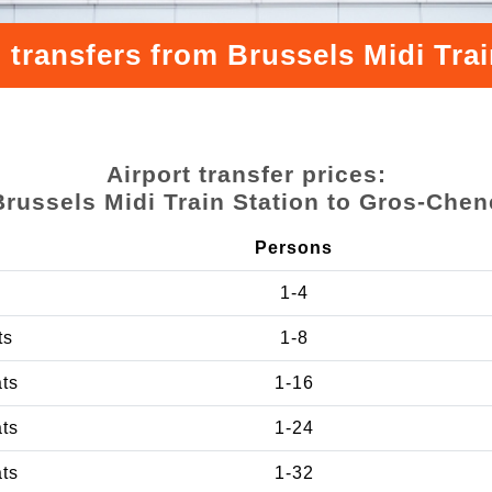
 transfers from Brussels Midi Tra
Airport transfer prices:
Brussels Midi Train Station to Gros-Chen
Persons
1-4
ts
1-8
ats
1-16
ats
1-24
ats
1-32