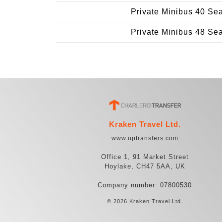
Private Minibus 40 Se
Private Minibus 48 Se
Kraken Travel Ltd.
www.uptransfers.com
Office 1, 91 Market Street
Hoylake, CH47 5AA, UK
Company number: 07800530
© 2026 Kraken Travel Ltd.