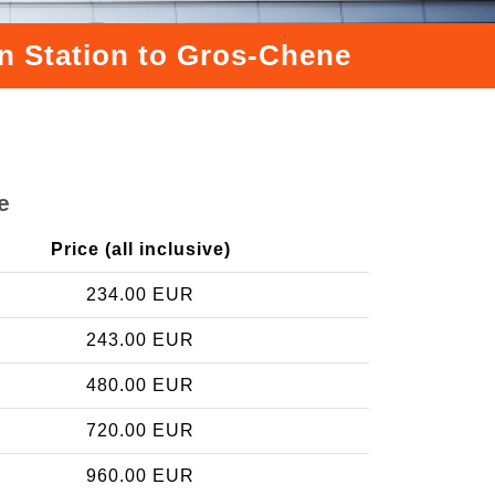
in Station to Gros-Chene
e
Price (all inclusive)
234.00 EUR
243.00 EUR
480.00 EUR
720.00 EUR
960.00 EUR