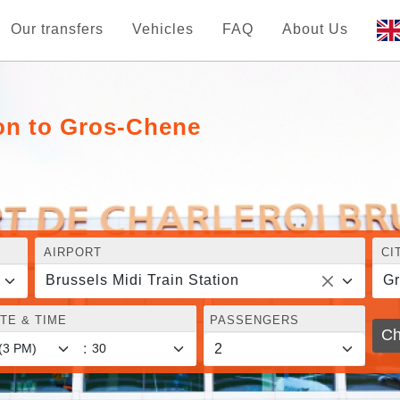
Our transfers
Vehicles
FAQ
About Us
ion to Gros-Chene
AIRPORT
CI
Brussels Midi Train Station
G
TE & TIME
PASSENGERS
Ch
: