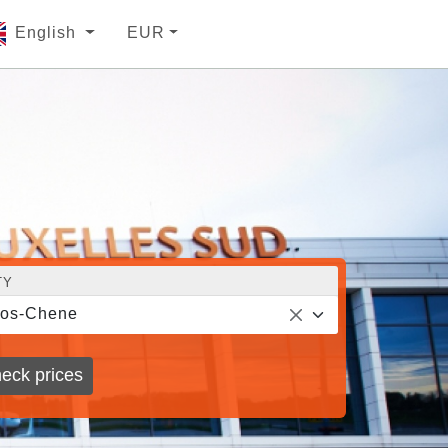
English
EUR
TY
ros-Chene
eck prices