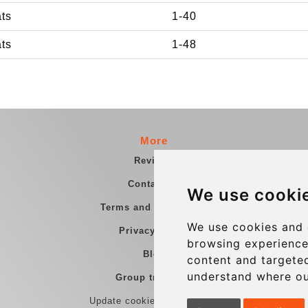
ats
1-40
ats
1-48
More
Reviews
Contact us
We use cooki
Terms and Conditions
We use cookies and 
Privacy Policy
browsing experience
Blog
content and targeted
understand where ou
Group transfers
Update cookies preferences