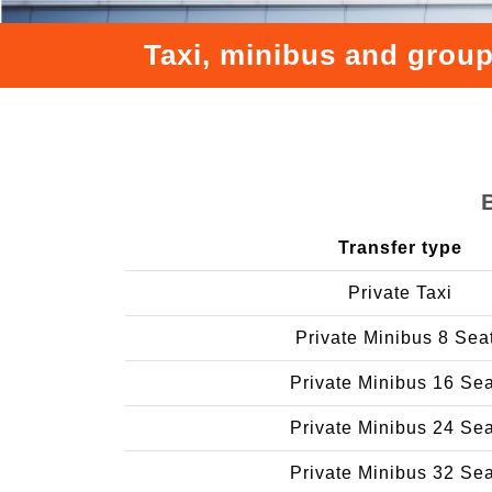
Taxi, minibus and group
Transfer type
Private Taxi
Private Minibus 8 Sea
Private Minibus 16 Se
Private Minibus 24 Se
Private Minibus 32 Se