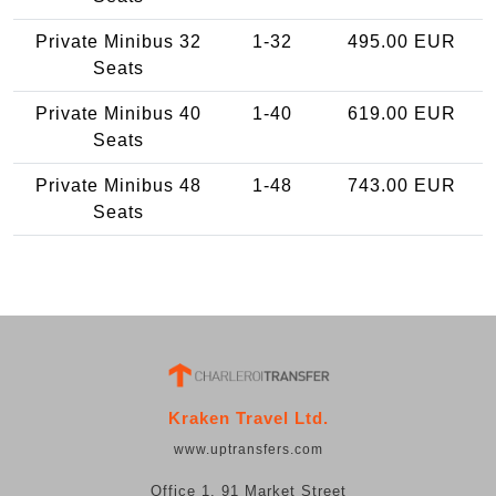
Private Minibus 32
1-32
495.00 EUR
Seats
Private Minibus 40
1-40
619.00 EUR
Seats
Private Minibus 48
1-48
743.00 EUR
Seats
Kraken Travel Ltd.
www.uptransfers.com
Office 1, 91 Market Street