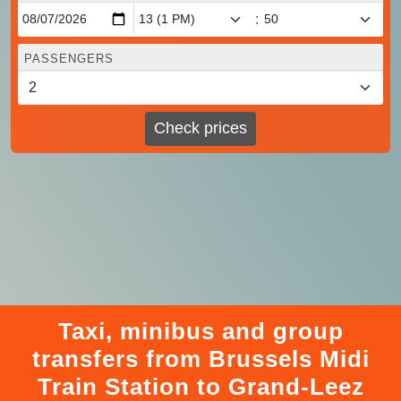
:
PASSENGERS
Check prices
Taxi, minibus and group
transfers from Brussels Midi
Train Station to Grand-Leez