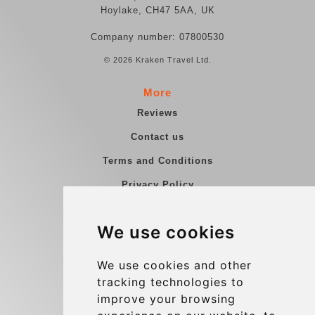
Hoylake, CH47 5AA, UK
Company number: 07800530
© 2026 Kraken Travel Ltd.
More
Reviews
Contact us
Terms and Conditions
Privacy Policy
Blog
We use cookies
Group transfers
Update cookies preferences
We use cookies and other
tracking technologies to
improve your browsing
Contact