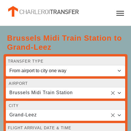
Brussels Midi Train Station to
Grand-Leez
TRANSFER TYPE
AIRPORT
Brussels Midi Train Station
CITY
Grand-Leez
FLIGHT ARRIVAL DATE & TIME