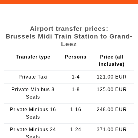
Airport transfer prices:
Brussels Midi Train Station to Grand-
Leez
Transfer type
Persons
Price (all
inclusive)
Private Taxi
1-4
121.00 EUR
Private Minibus 8
1-8
125.00 EUR
Seats
Private Minibus 16
1-16
248.00 EUR
Seats
Private Minibus 24
1-24
371.00 EUR
Seats