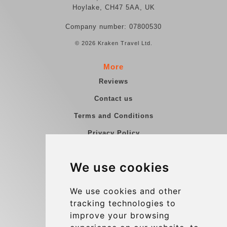
Hoylake, CH47 5AA, UK
Company number: 07800530
© 2026 Kraken Travel Ltd.
More
Reviews
Contact us
Terms and Conditions
Privacy Policy
Blog
We use cookies
Group transfers
Update cookies preferences
We use cookies and other
tracking technologies to
improve your browsing
Contact