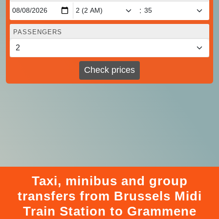
:
PASSENGERS
Check prices
Taxi, minibus and group
transfers from Brussels Midi
Train Station to Grammene