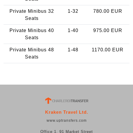
Private Minibus 32
1-32
780.00 EUR
Seats
Private Minibus 40
1-40
975.00 EUR
Seats
Private Minibus 48
1-48
1170.00 EUR
Seats
Kraken Travel Ltd.
www.uptransfers.com
Office 1, 91 Market Street