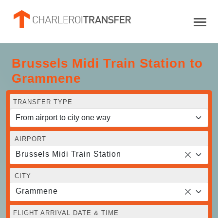
Brussels Midi Train Station to
Grammene
TRANSFER TYPE
AIRPORT
Brussels Midi Train Station
CITY
Grammene
FLIGHT ARRIVAL DATE & TIME