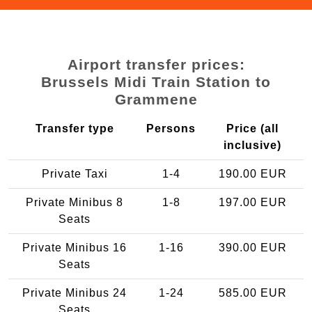
Airport transfer prices:
Brussels Midi Train Station to
Grammene
Transfer type
Persons
Price (all
inclusive)
Private Taxi
1-4
190.00 EUR
Private Minibus 8
1-8
197.00 EUR
Seats
Private Minibus 16
1-16
390.00 EUR
Seats
Private Minibus 24
1-24
585.00 EUR
Seats