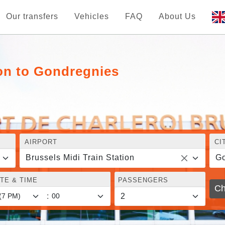
Our transfers
Vehicles
FAQ
About Us
ion to Gondregnies
AIRPORT
CI
Brussels Midi Train Station
Go
TE & TIME
PASSENGERS
Ch
: