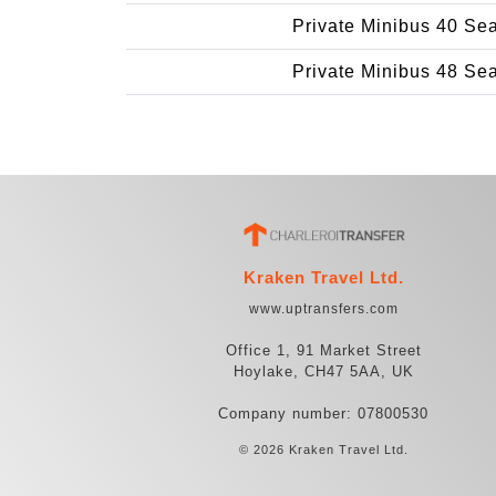
Private Minibus 40 Se
Private Minibus 48 Se
Kraken Travel Ltd.
www.uptransfers.com
Office 1, 91 Market Street
Hoylake, CH47 5AA, UK
Company number: 07800530
© 2026 Kraken Travel Ltd.