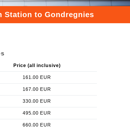
n Station to Gondregnies
es
Price (all inclusive)
161.00 EUR
167.00 EUR
330.00 EUR
495.00 EUR
660.00 EUR