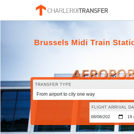
Brussels Midi Train Stat
TRANSFER TYPE
FLIGHT ARRIVAL DA