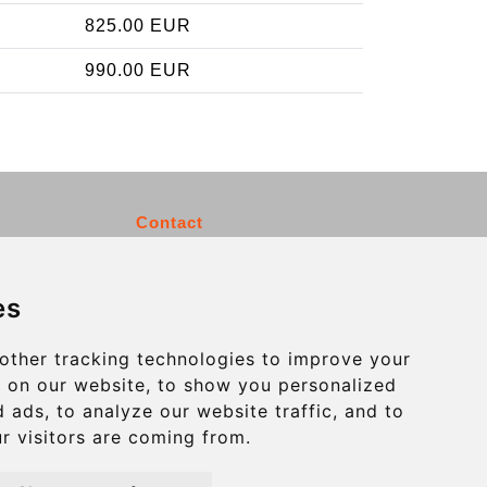
825.00 EUR
990.00 EUR
Contact
info@charleroiexpress.be
es
Secure Payment with STRIPE
other tracking technologies to improve your
 on our website, to show you personalized
 ads, to analyze our website traffic, and to
r visitors are coming from.