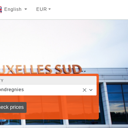
English
EUR
TY
ndregnies
eck prices