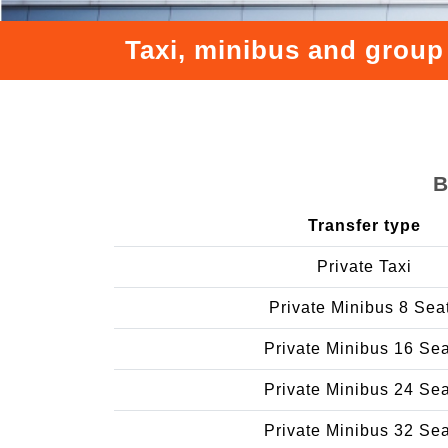
Taxi, minibus and group
B
Transfer type
Private Taxi
Private Minibus 8 Sea
Private Minibus 16 Se
Private Minibus 24 Se
Private Minibus 32 Se