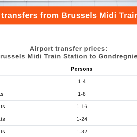
 transfers from Brussels Midi Trai
Airport transfer prices:
russels Midi Train Station to Gondregni
Persons
1-4
ts
1-8
ats
1-16
ats
1-24
ats
1-32