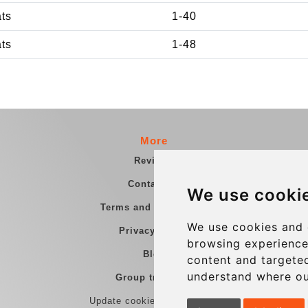
ats
1-40
ats
1-48
More
Reviews
Contact us
We use cooki
Terms and Conditions
We use cookies and 
Privacy Policy
browsing experience
Blog
content and targeted
understand where ou
Group transfers
Update cookies preferences