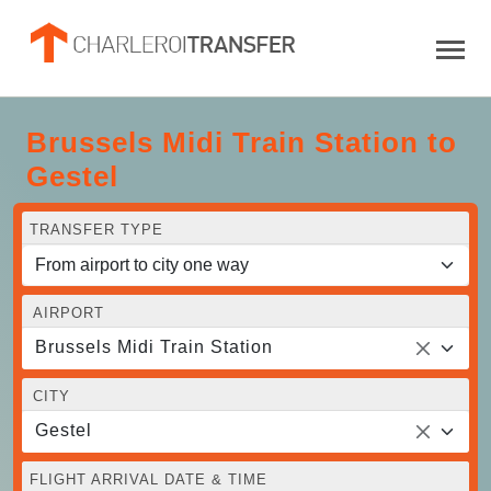
Brussels Midi Train Station to
Gestel
TRANSFER TYPE
AIRPORT
Brussels Midi Train Station
CITY
Gestel
FLIGHT ARRIVAL DATE & TIME