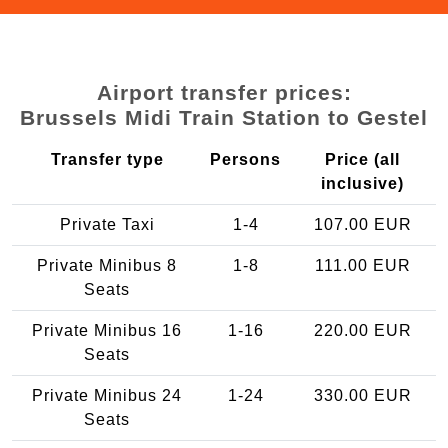
Airport transfer prices:
Brussels Midi Train Station to Gestel
Transfer type
Persons
Price (all
inclusive)
Private Taxi
1-4
107.00 EUR
Private Minibus 8
1-8
111.00 EUR
Seats
Private Minibus 16
1-16
220.00 EUR
Seats
Private Minibus 24
1-24
330.00 EUR
Seats