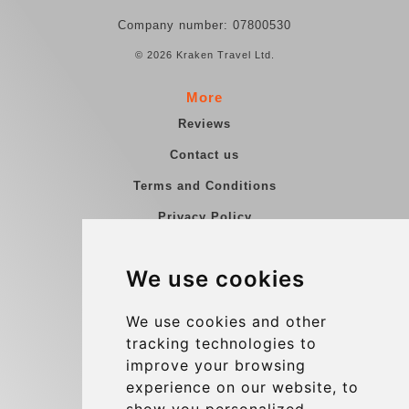
Company number: 07800530
© 2026 Kraken Travel Ltd.
More
Reviews
Contact us
Terms and Conditions
Privacy Policy
Blog
We use cookies
Group transfers
Update cookies preferences
We use cookies and other
tracking technologies to
improve your browsing
Contact
experience on our website, to
info@charleroiexpress.be