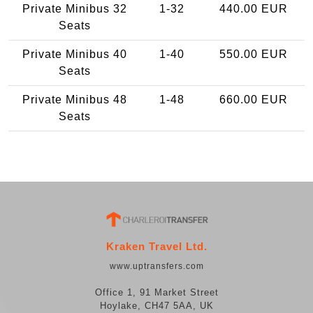
Private Minibus 32
1-32
440.00 EUR
Seats
Private Minibus 40
1-40
550.00 EUR
Seats
Private Minibus 48
1-48
660.00 EUR
Seats
Kraken Travel Ltd.
www.uptransfers.com
Office 1, 91 Market Street
Hoylake, CH47 5AA, UK