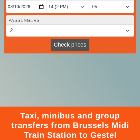
:
PASSENGERS
Check prices
Taxi, minibus and group
transfers from Brussels Midi
Train Station to Gestel