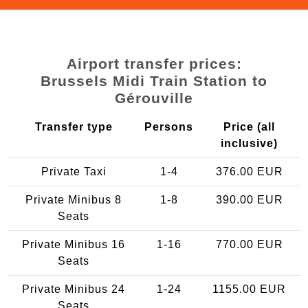
Airport transfer prices:
Brussels Midi Train Station to
Gérouville
Transfer type
Persons
Price (all
inclusive)
Private Taxi
1-4
376.00 EUR
Private Minibus 8
1-8
390.00 EUR
Seats
Private Minibus 16
1-16
770.00 EUR
Seats
Private Minibus 24
1-24
1155.00 EUR
Seats