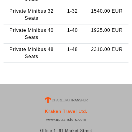
Private Minibus 32
1-32
1540.00 EUR
Seats
Private Minibus 40
1-40
1925.00 EUR
Seats
Private Minibus 48
1-48
2310.00 EUR
Seats
Kraken Travel Ltd.
www.uptransfers.com
Office 1, 91 Market Street