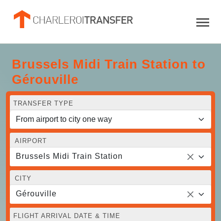
Brussels Midi Train Station to
Gérouville
TRANSFER TYPE
AIRPORT
Brussels Midi Train Station
CITY
Gérouville
FLIGHT ARRIVAL DATE & TIME