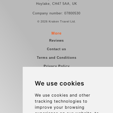
Hoylake, CH47 5AA, UK
Company number: 07800530
© 2026 Kraken Travel Ltd.
More
Reviews
Contact us
Terms and Conditions
Privacy Policy
Blog
We use cookies
Group transfers
Update cookies preferences
We use cookies and other
tracking technologies to
improve your browsing
Contact