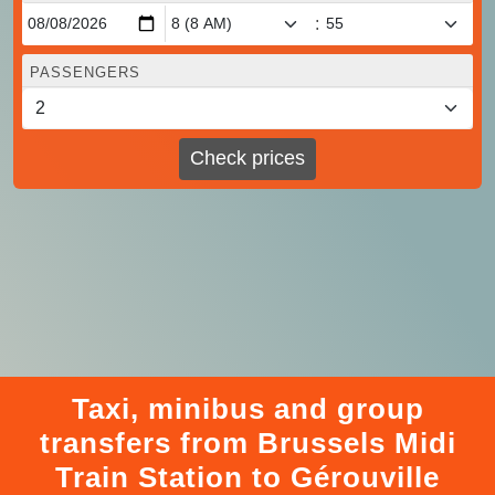
:
PASSENGERS
Check prices
Taxi, minibus and group
transfers from Brussels Midi
Train Station to Gérouville