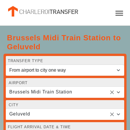
Brussels Midi Train Station to
Geluveld
TRANSFER TYPE
AIRPORT
Brussels Midi Train Station
CITY
Geluveld
FLIGHT ARRIVAL DATE & TIME