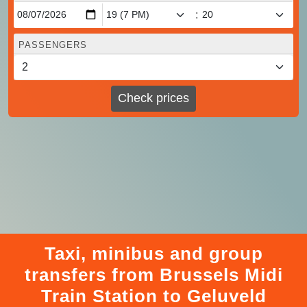
:
PASSENGERS
Check prices
Taxi, minibus and group
transfers from Brussels Midi
Train Station to Geluveld