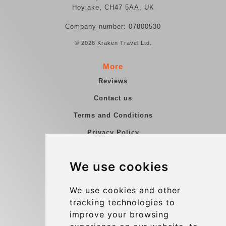
Hoylake, CH47 5AA, UK
Company number: 07800530
© 2026 Kraken Travel Ltd.
More
Reviews
Contact us
Terms and Conditions
Privacy Policy
Blog
We use cookies
Group transfers
Update cookies preferences
We use cookies and other
tracking technologies to
improve your browsing
Contact