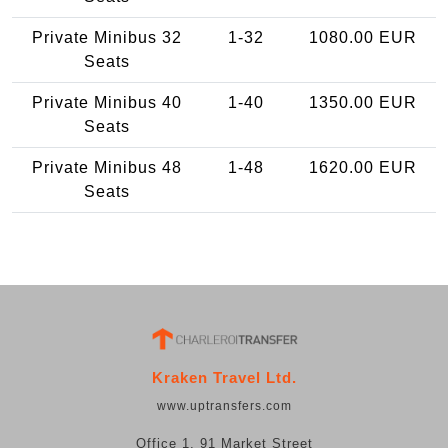
Private Minibus 32
1-32
1080.00 EUR
Seats
Private Minibus 40
1-40
1350.00 EUR
Seats
Private Minibus 48
1-48
1620.00 EUR
Seats
Kraken Travel Ltd.
www.uptransfers.com
Office 1, 91 Market Street