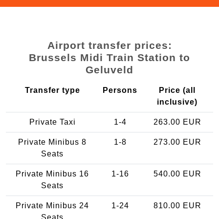
Airport transfer prices:
Brussels Midi Train Station to
Geluveld
Transfer type
Persons
Price (all
inclusive)
Private Taxi
1-4
263.00 EUR
Private Minibus 8
1-8
273.00 EUR
Seats
Private Minibus 16
1-16
540.00 EUR
Seats
Private Minibus 24
1-24
810.00 EUR
Seats