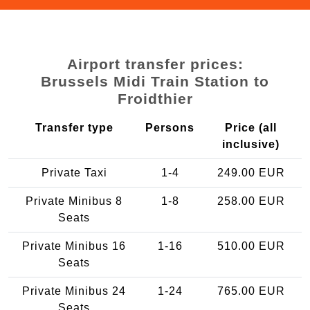
Airport transfer prices:
Brussels Midi Train Station to
Froidthier
Transfer type
Persons
Price (all
inclusive)
Private Taxi
1-4
249.00 EUR
Private Minibus 8
1-8
258.00 EUR
Seats
Private Minibus 16
1-16
510.00 EUR
Seats
Private Minibus 24
1-24
765.00 EUR
Seats