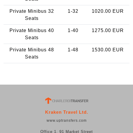
Private Minibus 32
1-32
1020.00 EUR
Seats
Private Minibus 40
1-40
1275.00 EUR
Seats
Private Minibus 48
1-48
1530.00 EUR
Seats
Kraken Travel Ltd.
www.uptransfers.com
Office 1, 91 Market Street