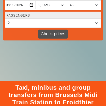
:
PASSENGERS
Check prices
Taxi, minibus and group
transfers from Brussels Midi
Train Station to Froidthier