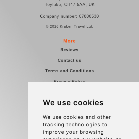
Hoylake, CH47 5AA, UK
Company number: 07800530
© 2026 Kraken Travel Ltd.
More
Reviews
Contact us
Terms and Conditions
Privacy Policy
Blog
We use cookies
Group transfers
Update cookies preferences
We use cookies and other
tracking technologies to
improve your browsing
Contact