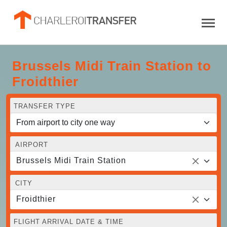
Brussels Midi Train Station to
Froidthier
TRANSFER TYPE
AIRPORT
Brussels Midi Train Station
CITY
Froidthier
FLIGHT ARRIVAL DATE & TIME