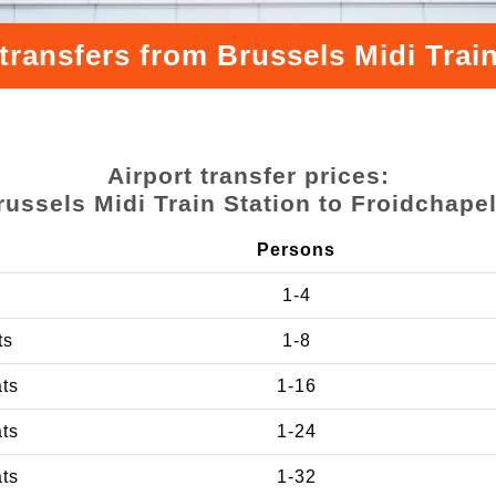
transfers from Brussels Midi Train
Airport transfer prices:
russels Midi Train Station to Froidchapel
Persons
1-4
ts
1-8
ats
1-16
ats
1-24
ats
1-32