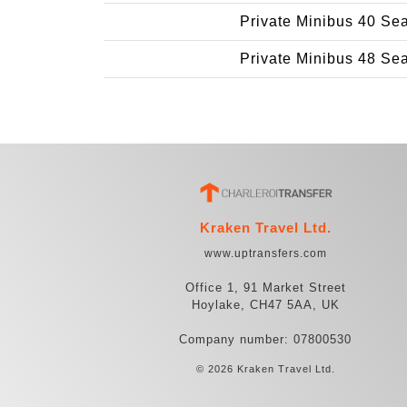
Private Minibus 40 Se
Private Minibus 48 Se
Kraken Travel Ltd.
www.uptransfers.com
Office 1, 91 Market Street
Hoylake, CH47 5AA, UK
Company number: 07800530
© 2026 Kraken Travel Ltd.