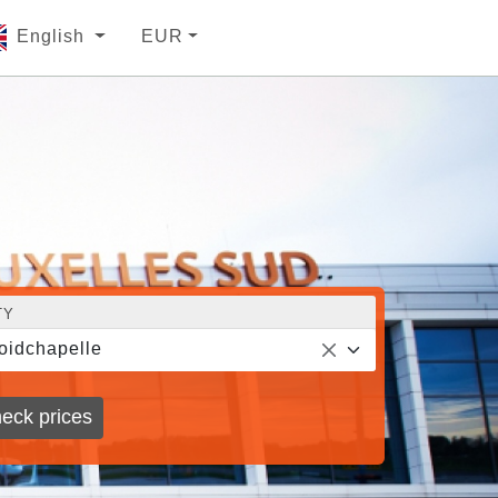
English
EUR
TY
oidchapelle
eck prices