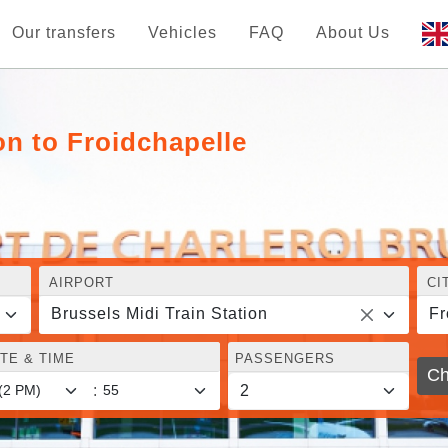
Our transfers
Vehicles
FAQ
About Us
on to Froidchapelle
AIRPORT
CI
Brussels Midi Train Station
Fr
TE & TIME
PASSENGERS
Ch
: