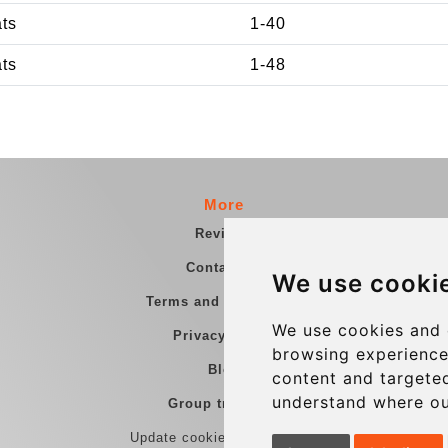
ats
1-40
ats
1-48
More
Reviews
Contact us
We use cooki
Terms and Conditions
We use cookies and 
Privacy Policy
browsing experience
Blog
content and targeted
understand where ou
Group transfers
Update cookies preferences