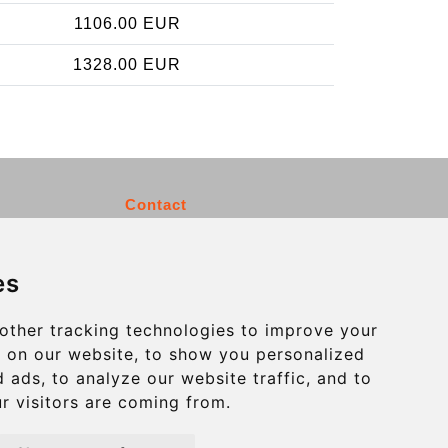
1106.00 EUR
1328.00 EUR
Contact
info@charleroiexpress.be
es
Secure Payment with STRIPE
other tracking technologies to improve your
 on our website, to show you personalized
 ads, to analyze our website traffic, and to
r visitors are coming from.