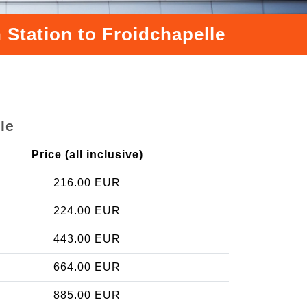
 Station to Froidchapelle
le
Price (all inclusive)
216.00 EUR
224.00 EUR
443.00 EUR
664.00 EUR
885.00 EUR