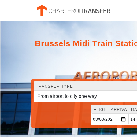
Brussels Midi Train Stati
TRANSFER TYPE
FLIGHT ARRIVAL DA