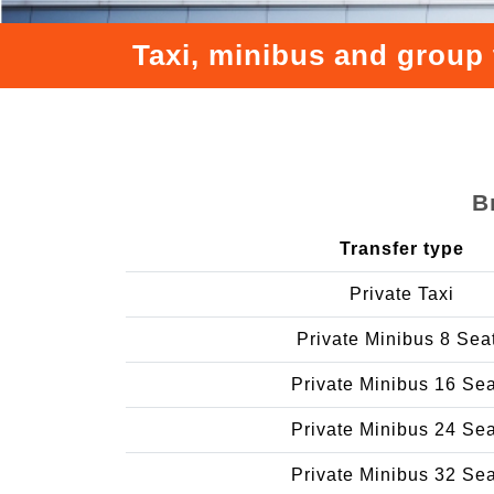
Taxi, minibus and group 
B
Transfer type
Private Taxi
Private Minibus 8 Sea
Private Minibus 16 Se
Private Minibus 24 Se
Private Minibus 32 Se