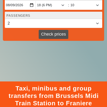
:
PASSENGERS
Check prices
Taxi, minibus and group
transfers from Brussels Midi
Train Station to Franiere