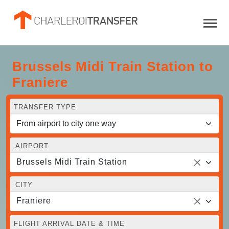
Brussels Midi Train Station to
Franiere
TRANSFER TYPE
AIRPORT
Brussels Midi Train Station
CITY
Franiere
FLIGHT ARRIVAL DATE & TIME