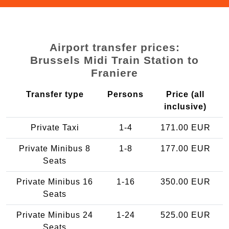
Airport transfer prices:
Brussels Midi Train Station to
Franiere
Transfer type
Persons
Price (all
inclusive)
Private Taxi
1-4
171.00 EUR
Private Minibus 8
1-8
177.00 EUR
Seats
Private Minibus 16
1-16
350.00 EUR
Seats
Private Minibus 24
1-24
525.00 EUR
Seats