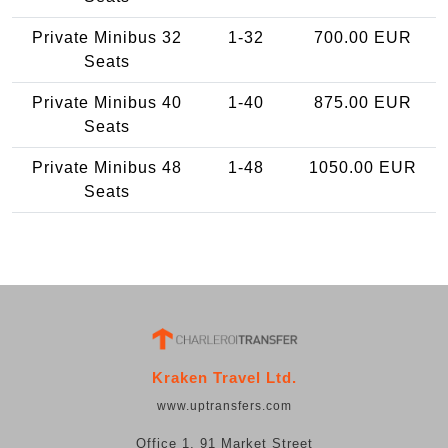
Private Minibus 32
1-32
700.00 EUR
Seats
Private Minibus 40
1-40
875.00 EUR
Seats
Private Minibus 48
1-48
1050.00 EUR
Seats
Kraken Travel Ltd.
www.uptransfers.com
Office 1, 91 Market Street