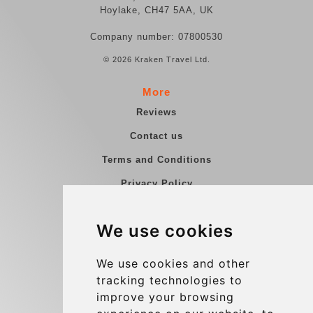
Hoylake, CH47 5AA, UK
Company number: 07800530
© 2026 Kraken Travel Ltd.
More
Reviews
Contact us
Terms and Conditions
Privacy Policy
Blog
We use cookies
Group transfers
Update cookies preferences
We use cookies and other
tracking technologies to
improve your browsing
Contact