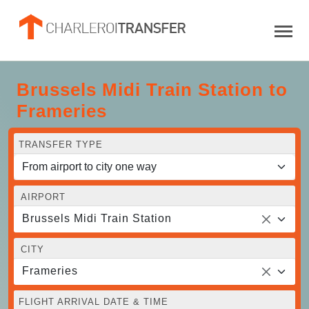
Brussels Midi Train Station to
Frameries
TRANSFER TYPE
AIRPORT
Brussels Midi Train Station
CITY
Frameries
FLIGHT ARRIVAL DATE & TIME