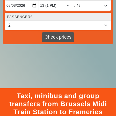
:
PASSENGERS
Check prices
Taxi, minibus and group
transfers from Brussels Midi
Train Station to Frameries