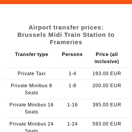
Airport transfer prices:
Brussels Midi Train Station to
Frameries
Transfer type
Persons
Price (all
inclusive)
Private Taxi
1-4
193.00 EUR
Private Minibus 8
1-8
200.00 EUR
Seats
Private Minibus 16
1-16
395.00 EUR
Seats
Private Minibus 24
1-24
593.00 EUR
Seats