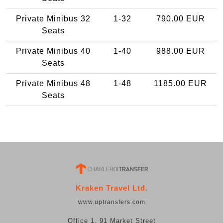
Private Minibus 32
1-32
790.00 EUR
Seats
Private Minibus 40
1-40
988.00 EUR
Seats
Private Minibus 48
1-48
1185.00 EUR
Seats
Kraken Travel Ltd.
www.uptransfers.com
Office 1, 91 Market Street