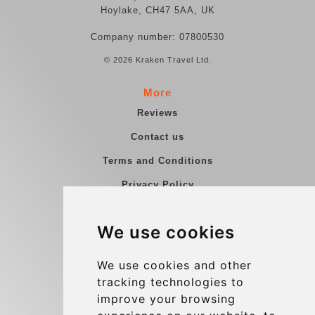
Hoylake, CH47 5AA, UK
Company number: 07800530
© 2026 Kraken Travel Ltd.
More
Reviews
Contact us
Terms and Conditions
Privacy Policy
Blog
We use cookies
Group transfers
Update cookies preferences
We use cookies and other
tracking technologies to
improve your browsing
Contact