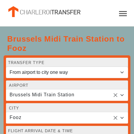
Brussels Midi Train Station to
Fooz
TRANSFER TYPE
AIRPORT
Brussels Midi Train Station
CITY
Fooz
FLIGHT ARRIVAL DATE & TIME