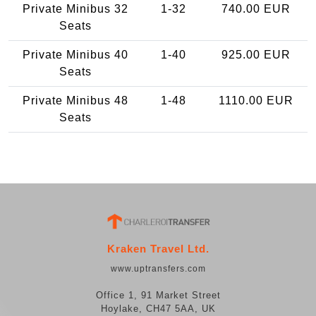
Private Minibus 32
1-32
740.00 EUR
Seats
Private Minibus 40
1-40
925.00 EUR
Seats
Private Minibus 48
1-48
1110.00 EUR
Seats
Kraken Travel Ltd.
www.uptransfers.com
Office 1, 91 Market Street
Hoylake, CH47 5AA, UK