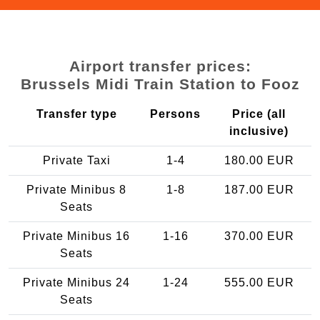
Airport transfer prices:
Brussels Midi Train Station to Fooz
Transfer type
Persons
Price (all
inclusive)
Private Taxi
1-4
180.00 EUR
Private Minibus 8
1-8
187.00 EUR
Seats
Private Minibus 16
1-16
370.00 EUR
Seats
Private Minibus 24
1-24
555.00 EUR
Seats