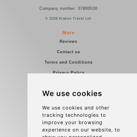
Company number: 07800530
© 2026 Kraken Travel Ltd.
More
Reviews
Contact us
Terms and Conditions
Privacy Policy
Blog
We use cookies
Group transfers
Update cookies preferences
We use cookies and other
tracking technologies to
improve your browsing
Contact
experience on our website, to
info@charleroiexpress.be