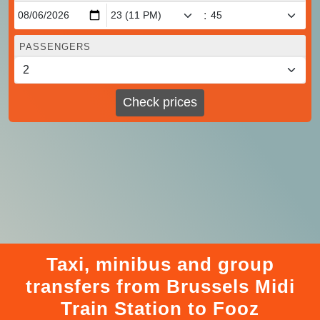
:
PASSENGERS
Check prices
Taxi, minibus and group
transfers from Brussels Midi
Train Station to Fooz