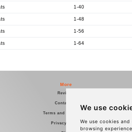
ats
1-40
ats
1-48
ats
1-56
ats
1-64
More
Reviews
Contact us
We use cooki
Terms and Conditions
We use cookies and 
Privacy Policy
browsing experience