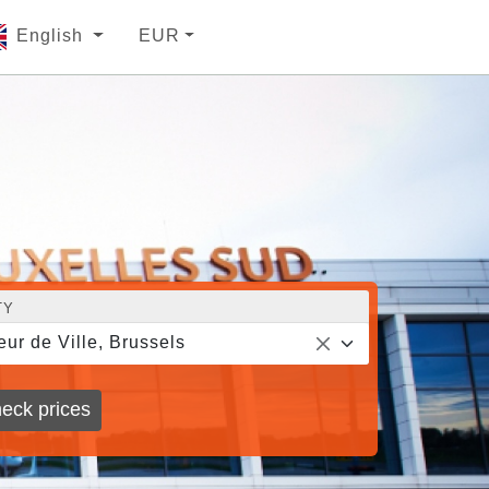
English
EUR
TY
eur de Ville, Brussels
eck prices