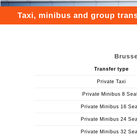
Taxi, minibus and group trans
Brusse
Transfer type
Private Taxi
Private Minibus 8 Sea
Private Minibus 16 Se
Private Minibus 24 Se
Private Minibus 32 Se