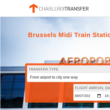
Brussels Midi Train Statio
TRANSFER TYPE
FLIGHT ARRIVAL DA