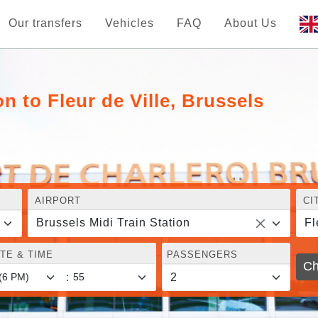
Our transfers
Vehicles
FAQ
About Us
n to Fleur de Ville, Brussels
AIRPORT
CI
Brussels Midi Train Station
Fl
TE & TIME
PASSENGERS
Ch
: