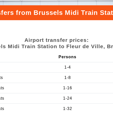
fers from Brussels Midi Train Stati
Airport transfer prices:
ls Midi Train Station to Fleur de Ville, B
Persons
1-4
ts
1-8
ats
1-16
ats
1-24
ats
1-32