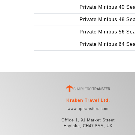
Private Minibus 40 Se
Private Minibus 48 Se
Private Minibus 56 Se
Private Minibus 64 Se
Kraken Travel Ltd.
www.uptransfers.com
Office 1, 91 Market Street
Hoylake, CH47 5AA, UK