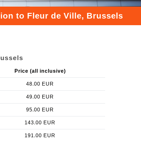
on to Fleur de Ville, Brussels
russels
Price (all inclusive)
48.00 EUR
49.00 EUR
95.00 EUR
143.00 EUR
191.00 EUR