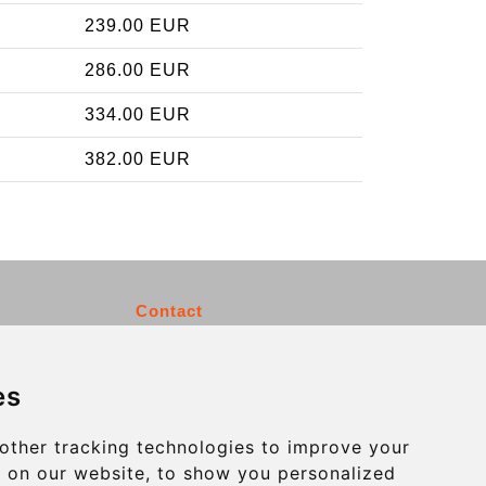
239.00 EUR
286.00 EUR
334.00 EUR
382.00 EUR
Contact
info@charleroiexpress.be
es
Secure Payment with STRIPE
other tracking technologies to improve your
 on our website, to show you personalized