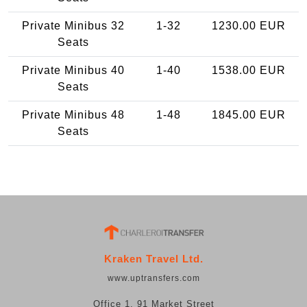
Private Minibus 32
1-32
1230.00 EUR
Seats
Private Minibus 40
1-40
1538.00 EUR
Seats
Private Minibus 48
1-48
1845.00 EUR
Seats
Kraken Travel Ltd.
www.uptransfers.com
Office 1, 91 Market Street