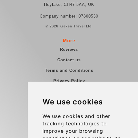
Hoylake, CH47 5AA, UK
Company number: 07800530
© 2026 Kraken Travel Ltd.
More
Reviews
Contact us
Terms and Conditions
Privacy Policy
Blog
We use cookies
Group transfers
Update cookies preferences
We use cookies and other
tracking technologies to
improve your browsing
Contact