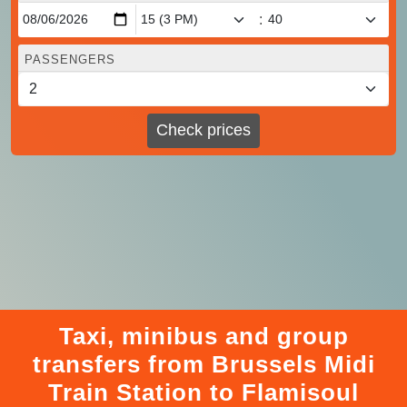
:
PASSENGERS
Check prices
Taxi, minibus and group
transfers from Brussels Midi
Train Station to Flamisoul