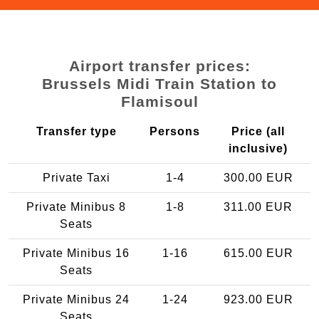
Airport transfer prices:
Brussels Midi Train Station to
Flamisoul
Transfer type
Persons
Price (all
inclusive)
Private Taxi
1-4
300.00 EUR
Private Minibus 8
1-8
311.00 EUR
Seats
Private Minibus 16
1-16
615.00 EUR
Seats
Private Minibus 24
1-24
923.00 EUR
Seats