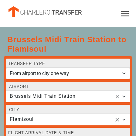
Brussels Midi Train Station to
Flamisoul
TRANSFER TYPE
AIRPORT
Brussels Midi Train Station
CITY
Flamisoul
FLIGHT ARRIVAL DATE & TIME