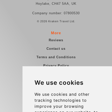
Hoylake, CH47 5AA, UK
Company number: 07800530
© 2026 Kraken Travel Ltd.
More
Reviews
Contact us
Terms and Conditions
Privacy Policy
Blog
We use cookies
Group transfers
Update cookies preferences
We use cookies and other
tracking technologies to
improve your browsing
Contact