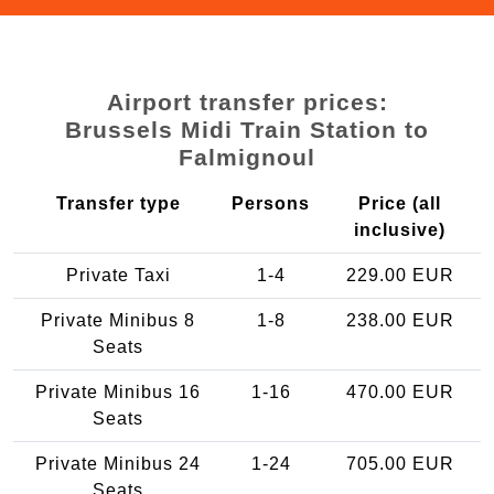
Airport transfer prices:
Brussels Midi Train Station to
Falmignoul
Transfer type
Persons
Price (all
inclusive)
Private Taxi
1-4
229.00 EUR
Private Minibus 8
1-8
238.00 EUR
Seats
Private Minibus 16
1-16
470.00 EUR
Seats
Private Minibus 24
1-24
705.00 EUR
Seats