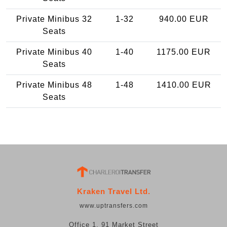
Private Minibus 32
1-32
940.00 EUR
Seats
Private Minibus 40
1-40
1175.00 EUR
Seats
Private Minibus 48
1-48
1410.00 EUR
Seats
Kraken Travel Ltd.
www.uptransfers.com
Office 1, 91 Market Street