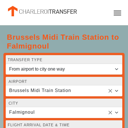
Brussels Midi Train Station to
Falmignoul
TRANSFER TYPE
AIRPORT
Brussels Midi Train Station
CITY
Falmignoul
FLIGHT ARRIVAL DATE & TIME