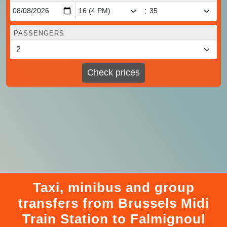
:
PASSENGERS
Check prices
Taxi, minibus and group
transfers from Brussels Midi
Train Station to Falmignoul