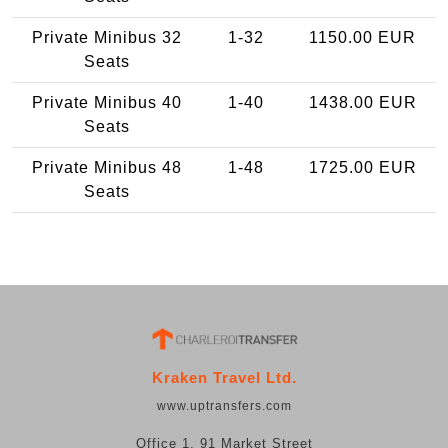
Private Minibus 32
1-32
1150.00 EUR
Seats
Private Minibus 40
1-40
1438.00 EUR
Seats
Private Minibus 48
1-48
1725.00 EUR
Seats
Kraken Travel Ltd.
www.uptransfers.com
Office 1, 91 Market Street