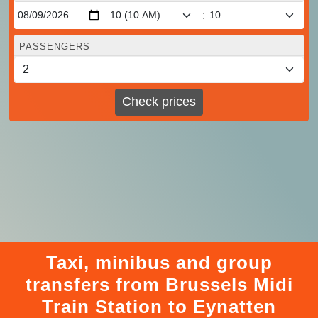
:
PASSENGERS
Check prices
Taxi, minibus and group
transfers from Brussels Midi
Train Station to Eynatten