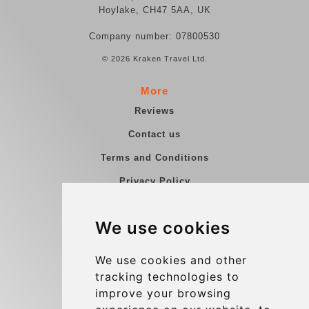
Hoylake, CH47 5AA, UK
Company number: 07800530
© 2026 Kraken Travel Ltd.
More
Reviews
Contact us
Terms and Conditions
Privacy Policy
Blog
We use cookies
Group transfers
Update cookies preferences
We use cookies and other
tracking technologies to
improve your browsing
Contact