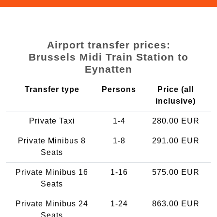
Airport transfer prices:
Brussels Midi Train Station to
Eynatten
Transfer type
Persons
Price (all
inclusive)
Private Taxi
1-4
280.00 EUR
Private Minibus 8
1-8
291.00 EUR
Seats
Private Minibus 16
1-16
575.00 EUR
Seats
Private Minibus 24
1-24
863.00 EUR
Seats