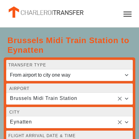
Brussels Midi Train Station to
Eynatten
TRANSFER TYPE
AIRPORT
Brussels Midi Train Station
CITY
Eynatten
FLIGHT ARRIVAL DATE & TIME